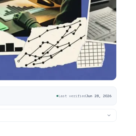
Last verified
Jun 28, 2026