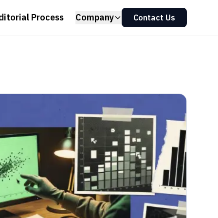
ditorial Process
Company
Contact Us