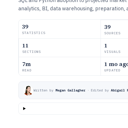
SQL and Python adoption to projected market
analytics, BI, data warehousing, preparation, a
39
39
STATISTICS
SOURCES
11
1
SECTIONS
VISUALS
7m
1 mo ag
READ
UPDATED
Written by
Megan Gallagher
·
Edited by
Abigail 