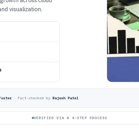
 growth across cloud
nd visualization.
o
Foster
·
Fact-checked by
Rajesh Patel
VERIFIED VIA A 4-STEP PROCESS