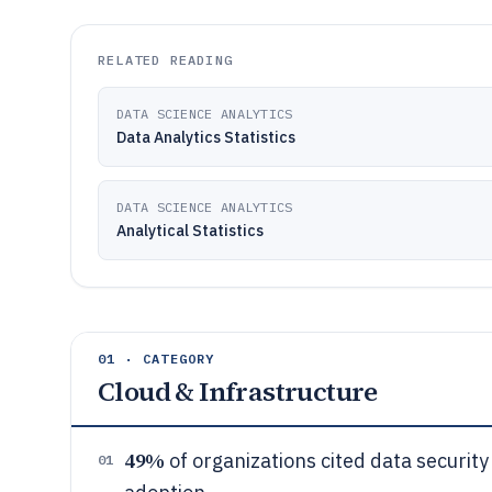
RELATED READING
DATA SCIENCE ANALYTICS
Data Analytics Statistics
DATA SCIENCE ANALYTICS
Analytical Statistics
01 · CATEGORY
Cloud & Infrastructure
49%
of organizations cited data security
01