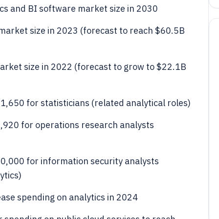
ics and BI software market size in 2030
s market size in 2023 (forecast to reach $60.5B
 market size in 2022 (forecast to grow to $22.1B
650 for statisticians (related analytical roles)
920 for operations research analysts
,000 for information security analysts
ytics)
ease spending on analytics in 2024