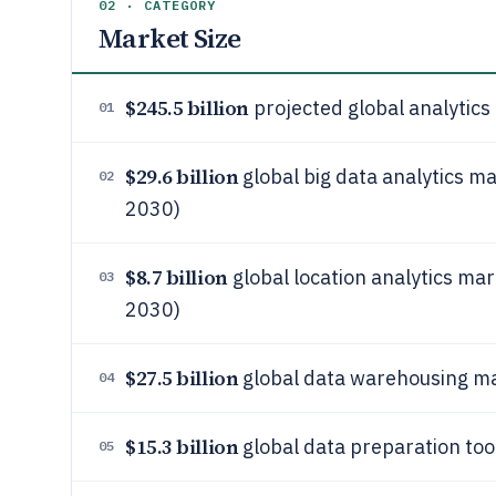
02 · CATEGORY
Market Size
$245.5 billion
projected global analytics
01
$29.6 billion
global big data analytics ma
02
2030)
$8.7 billion
global location analytics mar
03
2030)
$27.5 billion
global data warehousing ma
04
$15.3 billion
global data preparation too
05