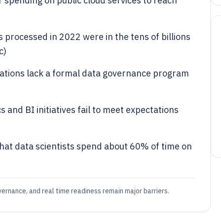
 spending on public cloud services to reach
 processed in 2022 were in the tens of billions
c)
ations lack a formal data governance program
 and BI initiatives fail to meet expectations
that data scientists spend about 60% of time on
vernance, and real time readiness remain major barriers.