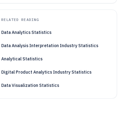
RELATED READING
Data Analytics Statistics
Data Analysis Interpretation Industry Statistics
Analytical Statistics
Digital Product Analytics Industry Statistics
Data Visualization Statistics