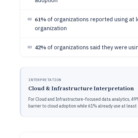
adoption
61%
of organizations reported using at l
02
organization
42%
of organizations said they were usin
03
INTERPRETATION
Cloud & Infrastructure Interpretation
For Cloud and Infrastructure-focused data analytics, 49% 
barrier to cloud adoption while 61% already use at least