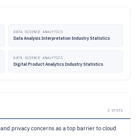
DATA SCIENCE ANALYTICS
Data Analysis Interpretation Industry Statistics
DATA SCIENCE ANALYTICS
Digital Product Analytics Industry Statistics
3
STATS
 and privacy concerns as a top barrier to cloud