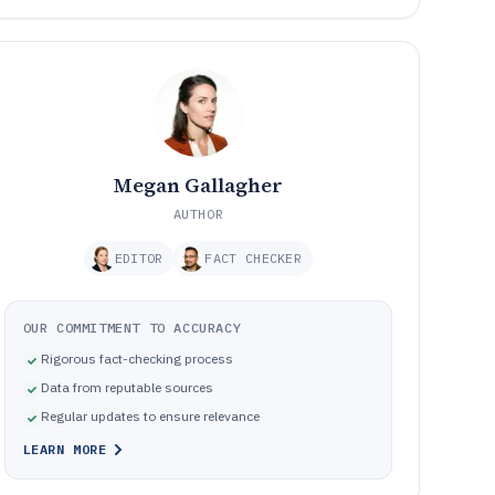
Megan Gallagher
AUTHOR
EDITOR
FACT CHECKER
OUR COMMITMENT TO ACCURACY
Rigorous fact-checking process
Data from reputable sources
Regular updates to ensure relevance
LEARN MORE