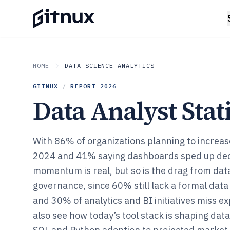
HOME
DATA SCIENCE ANALYTICS
GITNUX
/
REPORT
2026
Data Analyst Stati
With 86% of organizations planning to increas
2024 and 41% saying dashboards sped up dec
momentum is real, but so is the drag from dat
governance, since 60% still lack a formal da
and 30% of analytics and BI initiatives miss ex
also see how today’s tool stack is shaping dat