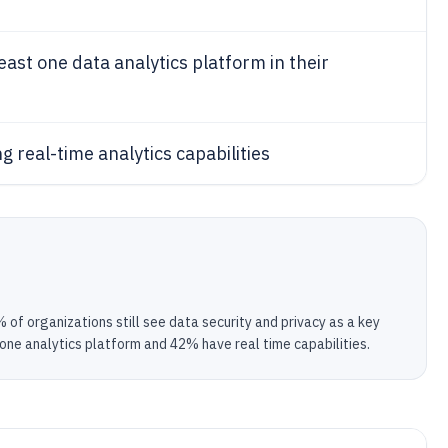
east one data analytics platform in their
g real-time analytics capabilities
of organizations still see data security and privacy as a key
 one analytics platform and 42% have real time capabilities.