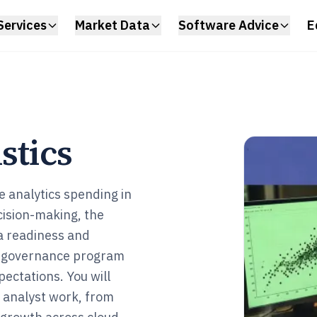
Services
Market Data
Software Advice
E
stics
e analytics spending in
ision-making, the
a readiness and
ta governance program
pectations. You will
a analyst work, from