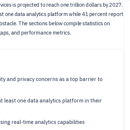
ces is projected to reach one trillion dollars by 2027.
ast one data analytics platform while 41 percent report
bstacle. The sections below compile statistics on
aps, and performance metrics.
ty and privacy concerns as a top barrier to
 least one data analytics platform in their
ing real-time analytics capabilities