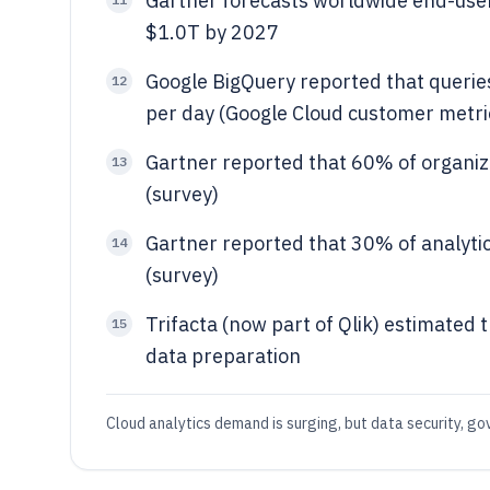
Gartner forecasts worldwide end-user
$1.0T by 2027
Google BigQuery reported that queries
12
per day (Google Cloud customer metri
Gartner reported that 60% of organiz
13
(survey)
Gartner reported that 30% of analytics
14
(survey)
Trifacta (now part of Qlik) estimated 
15
data preparation
Cloud analytics demand is surging, but data security, go