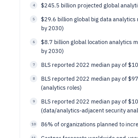
$245.5 billion projected global analyt
4
$29.6 billion global big data analytic
5
by 2030)
$8.7 billion global location analytics
6
by 2030)
BLS reported 2022 median pay of $101,
7
BLS reported 2022 median pay of $97,
8
(analytics roles)
BLS reported 2022 median pay of $100
9
(data/analytics-adjacent security anal
86% of organizations planned to incr
10
11