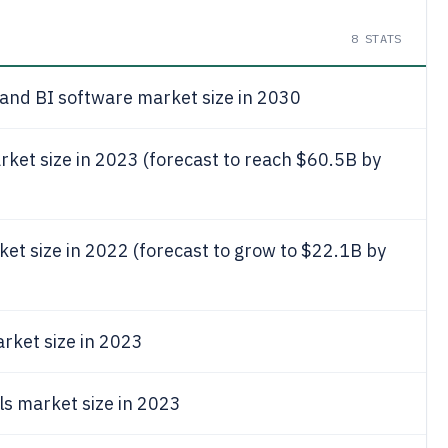
8
STATS
 and BI software market size in 2030
rket size in 2023 (forecast to reach $60.5B by
ket size in 2022 (forecast to grow to $22.1B by
rket size in 2023
ls market size in 2023