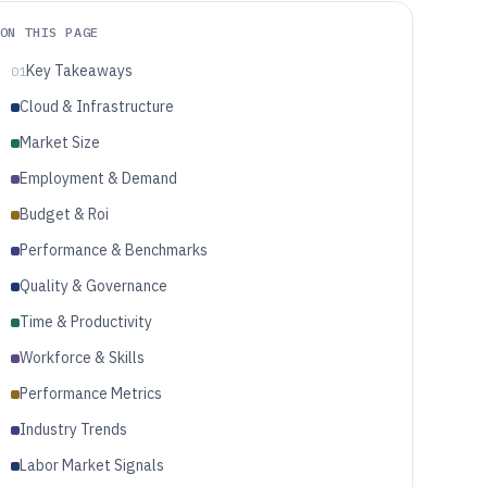
ON THIS PAGE
Key Takeaways
01
Cloud & Infrastructure
Market Size
Employment & Demand
Budget & Roi
Performance & Benchmarks
Quality & Governance
Time & Productivity
Workforce & Skills
Performance Metrics
Industry Trends
Labor Market Signals