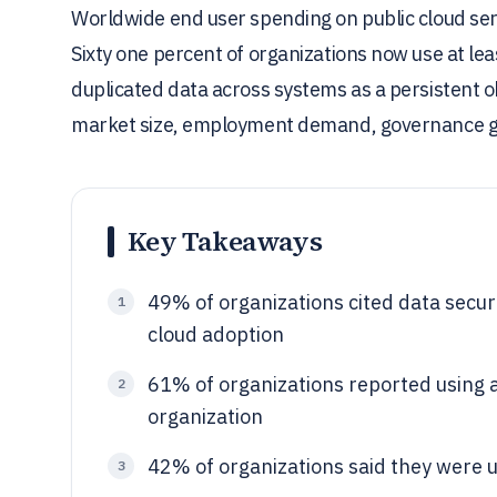
Worldwide end user spending on public cloud servi
Sixty one percent of organizations now use at le
duplicated data across systems as a persistent o
market size, employment demand, governance g
Key Takeaways
49% of organizations cited data securi
1
cloud adoption
61% of organizations reported using at
2
organization
42% of organizations said they were us
3