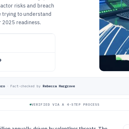
 actor risks and breach
e trying to understand
r 2025 readiness.
o
oro
·
Fact-checked by
Rebecca Hargrove
VERIFIED VIA A 4-STEP PROCESS
llion annually, driven by relentless threats. The