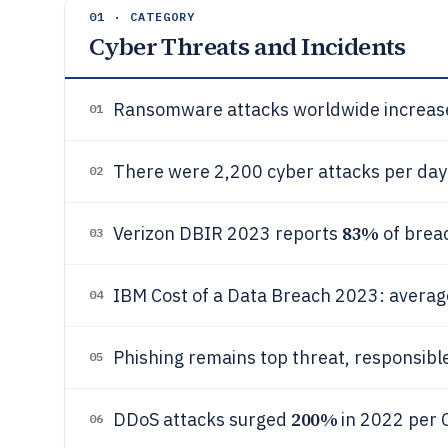
01 · CATEGORY
Cyber Threats and Incidents
Ransomware attacks worldwide increas
01
There were 2,200 cyber attacks per day 
02
83%
Verizon DBIR 2023 reports
of breac
03
IBM Cost of a Data Breach 2023: averag
04
Phishing remains top threat, responsibl
05
200%
DDoS attacks surged
in 2022 per C
06