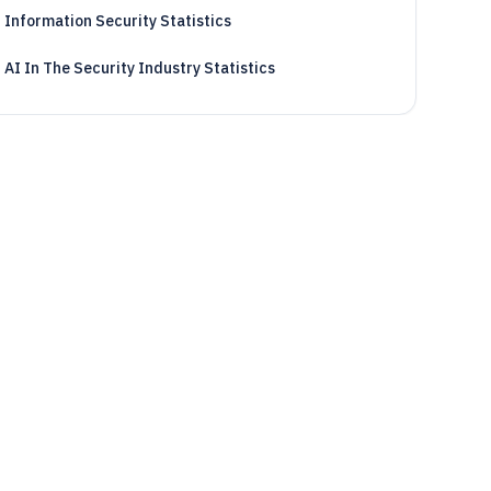
Information Security Statistics
AI In The Security Industry Statistics