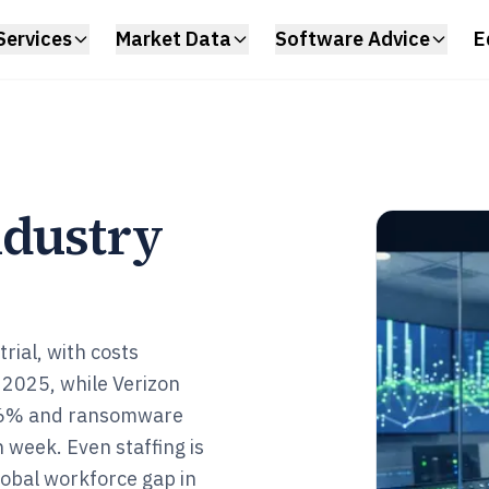
Services
Market Data
Software Advice
E
ndustry
rial, with costs
y 2025, while Verizon
t 36% and ransomware
 week. Even staffing is
global workforce gap in