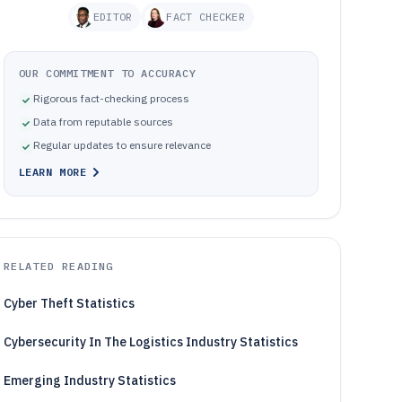
EDITOR
FACT CHECKER
OUR COMMITMENT TO ACCURACY
Rigorous fact-checking process
Data from reputable sources
Regular updates to ensure relevance
LEARN MORE
RELATED READING
Cyber Theft Statistics
Cybersecurity In The Logistics Industry Statistics
Emerging Industry Statistics