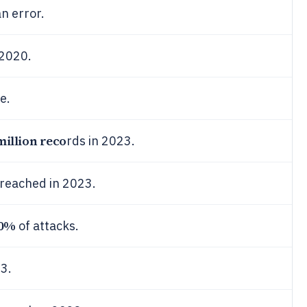
n error.
 2020.
e.
million reco
rds in 2023.
breached in 2023.
0%
of attacks.
3.