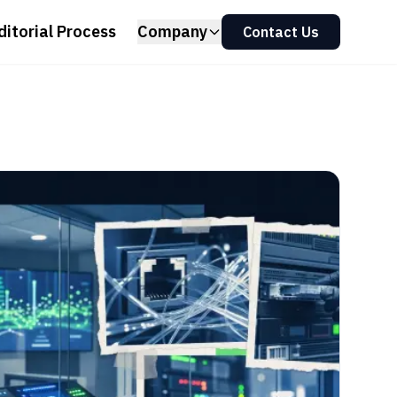
ditorial Process
Company
Contact Us