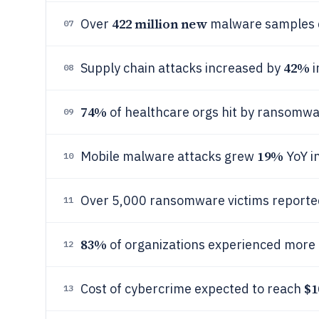
422 million new
Over
malware samples d
07
42%
Supply chain attacks increased by
i
08
74%
of healthcare orgs hit by ransomwa
09
19%
Mobile malware attacks grew
YoY i
10
Over 5,000 ransomware victims reporte
11
83%
of organizations experienced more 
12
$1
Cost of cybercrime expected to reach
13