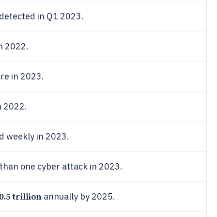
etected in Q1 2023.
n 2022.
re in 2023.
n 2022.
d weekly in 2023.
than one cyber attack in 2023.
0.5 trillion
annually by 2025.