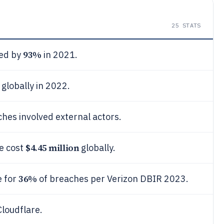
25
STATS
93%
ed by
in 2021.
globally in 2022.
hes involved external actors.
$4.45 million
e cost
globally.
36%
e for
of breaches per Verizon DBIR 2023.
loudflare.