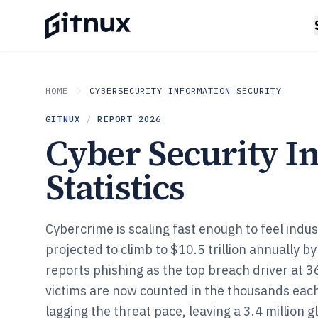
HOME
CYBERSECURITY INFORMATION SECURITY
GITNUX
/
REPORT
2026
Cyber Security I
Statistics
Cybercrime is scaling fast enough to feel indust
projected to climb to $10.5 trillion annually b
reports phishing as the top breach driver a
victims are now counted in the thousands each
lagging the threat pace, leaving a 3.4 million 