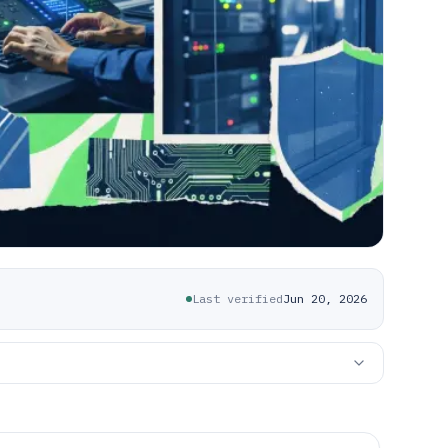
Last verified
Jun 20, 2026