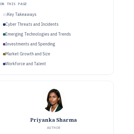
ON THIS PAGE
Key Takeaways
01
Cyber Threats and Incidents
Emerging Technologies and Trends
Investments and Spending
Market Growth and Size
Workforce and Talent
Priyanka Sharma
AUTHOR