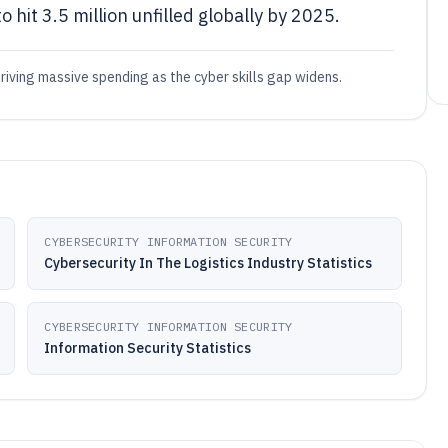
 hit 3.5 million unfilled globally by 2025.
riving massive spending as the cyber skills gap widens.
CYBERSECURITY INFORMATION SECURITY
Cybersecurity In The Logistics Industry Statistics
CYBERSECURITY INFORMATION SECURITY
Information Security Statistics