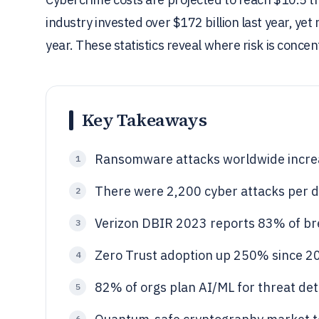
industry invested over $172 billion last year, ye
year. These statistics reveal where risk is conce
Key Takeaways
Ransomware attacks worldwide incre
1
There were 2,200 cyber attacks per da
2
Verizon DBIR 2023 reports 83% of bre
3
Zero Trust adoption up 250% since 20
4
82% of orgs plan AI/ML for threat det
5
6