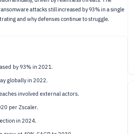
t ransomware attacks still increased by 93% in a single
ntrating and why defenses continue to struggle.
ased by 93% in 2021.
y globally in 2022.
aches involved external actors.
20 per Zscaler.
ection in 2024.