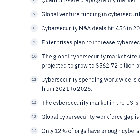
Quantum-safe cryptography market t
Global venture funding in cybersecurit
7
Cybersecurity M&A deals hit 456 in 2
8
Enterprises plan to increase cyberse
9
The global cybersecurity market size 
10
projected to grow to $562.72 billion 
Cybersecurity spending worldwide is e
11
from 2021 to 2025.
The cybersecurity market in the US is 
12
Global cybersecurity workforce gap is 
13
Only 12% of orgs have enough cyberse
14