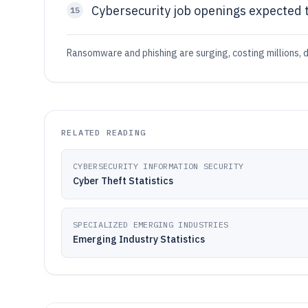
Cybersecurity job openings expected to
15
Ransomware and phishing are surging, costing millions, d
RELATED READING
CYBERSECURITY INFORMATION SECURITY
Cyber Theft Statistics
SPECIALIZED EMERGING INDUSTRIES
Emerging Industry Statistics