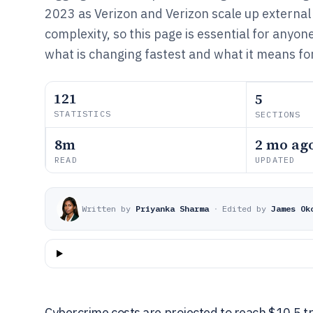
2023 as Verizon and Verizon scale up external
complexity, so this page is essential for anyon
what is changing fastest and what it means fo
121
5
STATISTICS
SECTIONS
8m
2 mo ag
READ
UPDATED
Written by
Priyanka Sharma
·
Edited by
James Ok
Cybercrime costs are projected to reach $10.5 tri