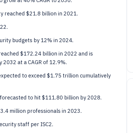
o grow at 40% CAGR to 2030.
y reached $21.8 billion in 2021.
022.
curity budgets by 12% in 2024.
reached $172.24 billion in 2022 and is
by 2032 at a CAGR of 12.9%.
xpected to exceed $1.75 trillion cumulatively
forecasted to hit $111.80 billion by 2028.
3.4 million professionals in 2023.
curity staff per ISC2.