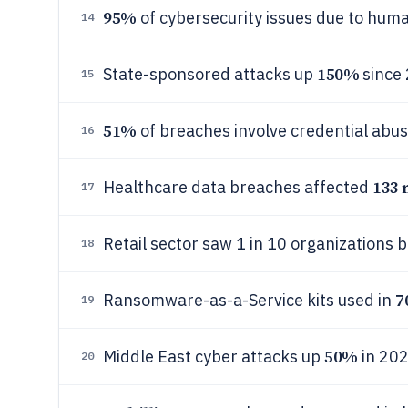
95%
of cybersecurity issues due to huma
14
150%
State-sponsored attacks up
since
15
51%
of breaches involve credential abus
16
133 
Healthcare data breaches affected
17
Retail sector saw 1 in 10 organizations 
18
7
Ransomware-as-a-Service kits used in
19
50%
Middle East cyber attacks up
in 202
20