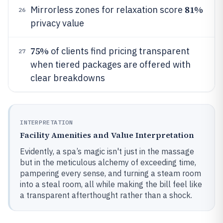
81%
Mirrorless zones for relaxation score
26
privacy value
75%
of clients find pricing transparent
27
when tiered packages are offered with
clear breakdowns
INTERPRETATION
Facility Amenities and Value Interpretation
Evidently, a spa’s magic isn't just in the massage
but in the meticulous alchemy of exceeding time,
pampering every sense, and turning a steam room
into a steal room, all while making the bill feel like
a transparent afterthought rather than a shock.