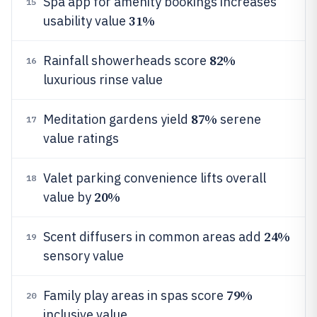
Spa app for amenity bookings increases
15
31%
usability value
82%
Rainfall showerheads score
16
luxurious rinse value
87%
Meditation gardens yield
serene
17
value ratings
Valet parking convenience lifts overall
18
20%
value by
24%
Scent diffusers in common areas add
19
sensory value
79%
Family play areas in spas score
20
inclusive value