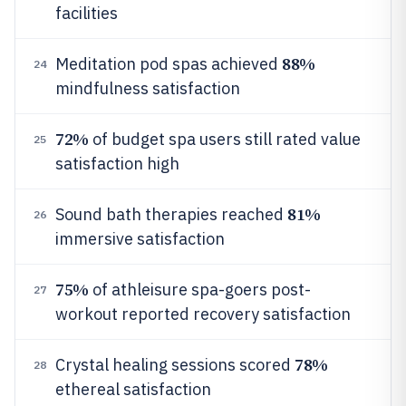
facilities
88%
Meditation pod spas achieved
24
mindfulness satisfaction
72%
of budget spa users still rated value
25
satisfaction high
81%
Sound bath therapies reached
26
immersive satisfaction
75%
of athleisure spa-goers post-
27
workout reported recovery satisfaction
78%
Crystal healing sessions scored
28
ethereal satisfaction