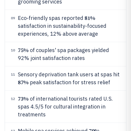
grooming services
81%
Eco-friendly spas reported
09
satisfaction in sustainability-focused
experiences, 12% above average
75%
of couples' spa packages yielded
10
92% joint satisfaction rates
Sensory deprivation tank users at spas hit
11
87%
peak satisfaction for stress relief
73%
of international tourists rated U.S.
12
spas 4.5/5 for cultural integration in
treatments
79%
Mobile spa services achieved
13