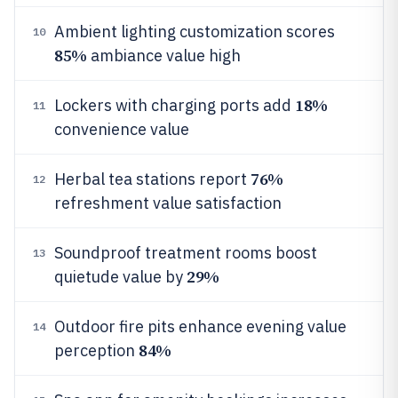
Ambient lighting customization scores
10
85%
ambiance value high
18%
Lockers with charging ports add
11
convenience value
76%
Herbal tea stations report
12
refreshment value satisfaction
Soundproof treatment rooms boost
13
29%
quietude value by
Outdoor fire pits enhance evening value
14
84%
perception