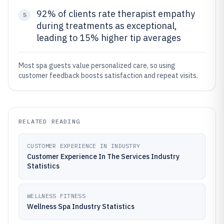
92% of clients rate therapist empathy
5
during treatments as exceptional,
leading to 15% higher tip averages
Most spa guests value personalized care, so using
customer feedback boosts satisfaction and repeat visits.
RELATED READING
CUSTOMER EXPERIENCE IN INDUSTRY
Customer Experience In The Services Industry
Statistics
WELLNESS FITNESS
Wellness Spa Industry Statistics