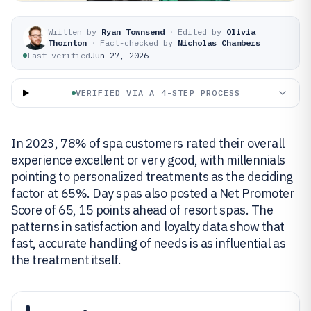
Written by
Ryan Townsend
·
Edited by
Olivia
Thornton
·
Fact-checked by
Nicholas Chambers
Last verified
Jun 27, 2026
VERIFIED VIA A 4-STEP PROCESS
In 2023, 78% of spa customers rated their overall
experience excellent or very good, with millennials
pointing to personalized treatments as the deciding
factor at 65%. Day spas also posted a Net Promoter
Score of 65, 15 points ahead of resort spas. The
patterns in satisfaction and loyalty data show that
fast, accurate handling of needs is as influential as
the treatment itself.