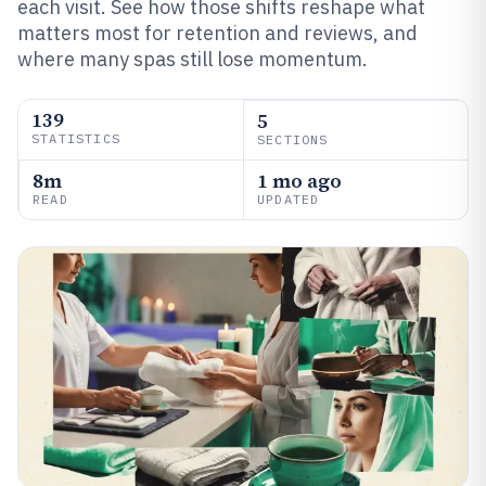
each visit. See how those shifts reshape what
matters most for retention and reviews, and
where many spas still lose momentum.
139
5
STATISTICS
SECTIONS
8m
1 mo ago
READ
UPDATED