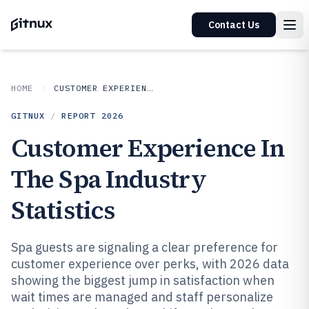
Contact Us
HOME
CUSTOMER EXPERIENCE IN INDUSTRY
GITNUX
/
REPORT
2026
Customer Experience In
The Spa Industry
Statistics
Spa guests are signaling a clear preference for
customer experience over perks, with 2026 data
showing the biggest jump in satisfaction when
wait times are managed and staff personalize