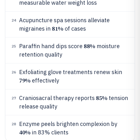
measurable water weight loss
Acupuncture spa sessions alleviate
24
81%
migraines in
of cases
88%
Paraffin hand dips score
moisture
25
retention quality
Exfoliating glove treatments renew skin
26
79%
effectively
85%
Craniosacral therapy reports
tension
27
release quality
Enzyme peels brighten complexion by
28
40%
in 83% clients