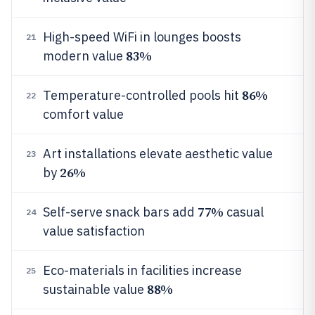
High-speed WiFi in lounges boosts
21
83%
modern value
86%
Temperature-controlled pools hit
22
comfort value
Art installations elevate aesthetic value
23
26%
by
77%
Self-serve snack bars add
casual
24
value satisfaction
Eco-materials in facilities increase
25
88%
sustainable value