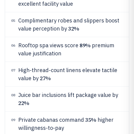
excellent facility value
Complimentary robes and slippers boost
05
32%
value perception by
89%
Rooftop spa views score
premium
06
value justification
High-thread-count linens elevate tactile
07
27%
value by
Juice bar inclusions lift package value by
08
22%
35%
Private cabanas command
higher
09
willingness-to-pay