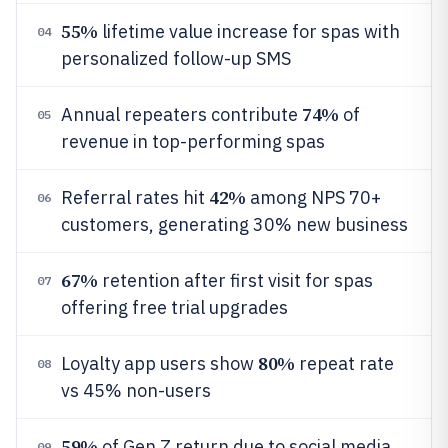
55%
lifetime value increase for spas with
04
personalized follow-up SMS
74%
Annual repeaters contribute
of
05
revenue in top-performing spas
42%
Referral rates hit
among NPS 70+
06
customers, generating 30% new business
67%
retention after first visit for spas
07
offering free trial upgrades
80%
Loyalty app users show
repeat rate
08
vs 45% non-users
59%
of Gen Z return due to social media
09