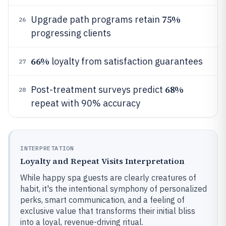
75%
Upgrade path programs retain
26
progressing clients
66%
loyalty from satisfaction guarantees
27
68%
Post-treatment surveys predict
28
repeat with 90% accuracy
INTERPRETATION
Loyalty and Repeat Visits Interpretation
While happy spa guests are clearly creatures of
habit, it's the intentional symphony of personalized
perks, smart communication, and a feeling of
exclusive value that transforms their initial bliss
into a loyal, revenue-driving ritual.