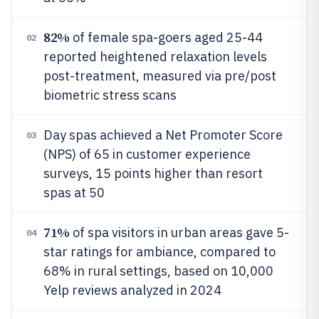
82%
of female spa-goers aged 25-44
02
reported heightened relaxation levels
post-treatment, measured via pre/post
biometric stress scans
Day spas achieved a Net Promoter Score
03
(NPS) of 65 in customer experience
surveys, 15 points higher than resort
spas at 50
71%
of spa visitors in urban areas gave 5-
04
star ratings for ambiance, compared to
68% in rural settings, based on 10,000
Yelp reviews analyzed in 2024