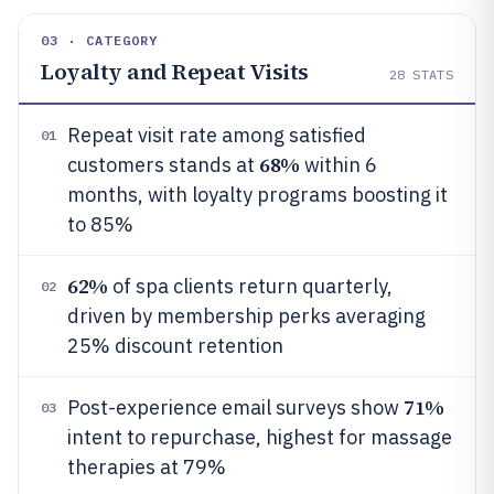
03 · CATEGORY
Loyalty and Repeat Visits
28
STATS
Repeat visit rate among satisfied
01
68%
customers stands at
within 6
months, with loyalty programs boosting it
to 85%
62%
of spa clients return quarterly,
02
driven by membership perks averaging
25% discount retention
71%
Post-experience email surveys show
03
intent to repurchase, highest for massage
therapies at 79%