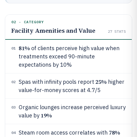
02 · CATEGORY
Facility Amenities and Value
27
STATS
81%
of clients perceive high value when
01
treatments exceed 90-minute
expectations by 10%
25%
Spas with infinity pools report
higher
02
value-for-money scores at 4.7/5
Organic lounges increase perceived luxury
03
19%
value by
78%
Steam room access correlates with
04