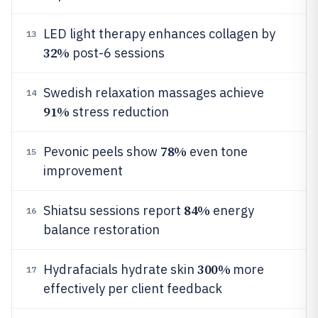
LED light therapy enhances collagen by
13
32%
post-6 sessions
Swedish relaxation massages achieve
14
91%
stress reduction
78%
Pevonic peels show
even tone
15
improvement
84%
Shiatsu sessions report
energy
16
balance restoration
300%
Hydrafacials hydrate skin
more
17
effectively per client feedback