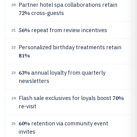
Partner hotel spa collaborations retain
20
72%
cross-guests
56%
repeat from review incentives
21
Personalized birthday treatments retain
22
81%
63%
annual loyalty from quarterly
23
newsletters
70%
Flash sale exclusives for loyals boost
24
re-visit
60%
retention via community event
25
invites