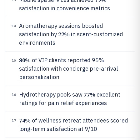
satisfaction in convenience metrics
Aromatherapy sessions boosted
14
22%
satisfaction by
in scent-customized
environments
80%
of VIP clients reported 95%
15
satisfaction with concierge pre-arrival
personalization
77%
Hydrotherapy pools saw
excellent
16
ratings for pain relief experiences
74%
of wellness retreat attendees scored
17
long-term satisfaction at 9/10