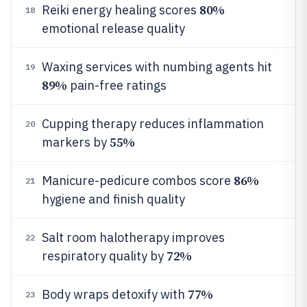
80%
Reiki energy healing scores
18
emotional release quality
Waxing services with numbing agents hit
19
89%
pain-free ratings
Cupping therapy reduces inflammation
20
55%
markers by
86%
Manicure-pedicure combos score
21
hygiene and finish quality
Salt room halotherapy improves
22
72%
respiratory quality by
77%
Body wraps detoxify with
23