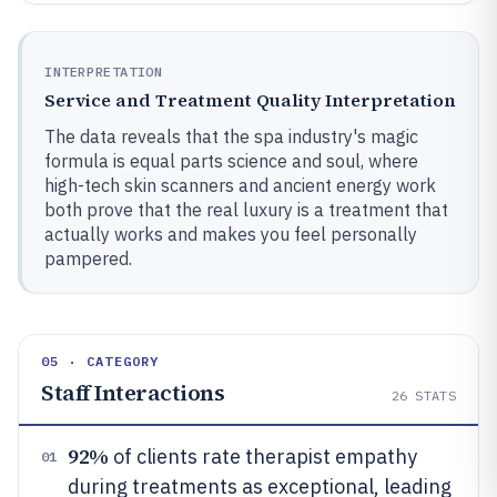
INTERPRETATION
Service and Treatment Quality Interpretation
The data reveals that the spa industry's magic
formula is equal parts science and soul, where
high-tech skin scanners and ancient energy work
both prove that the real luxury is a treatment that
actually works and makes you feel personally
pampered.
05 · CATEGORY
Staff Interactions
26
STATS
92%
of clients rate therapist empathy
01
during treatments as exceptional, leading