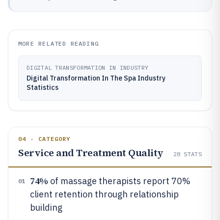
MORE RELATED READING
DIGITAL TRANSFORMATION IN INDUSTRY
Digital Transformation In The Spa Industry
Statistics
04 · CATEGORY
Service and Treatment Quality
28
STATS
74%
of massage therapists report 70%
01
client retention through relationship
building