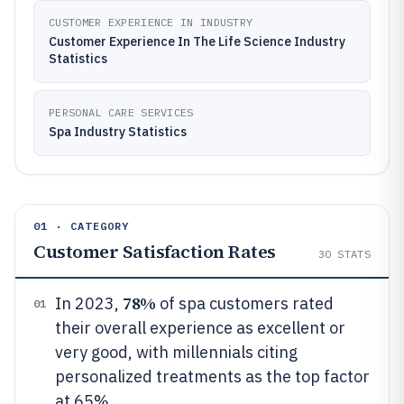
CUSTOMER EXPERIENCE IN INDUSTRY
Customer Experience In The Life Science Industry
Statistics
PERSONAL CARE SERVICES
Spa Industry Statistics
01 · CATEGORY
Customer Satisfaction Rates
30
STATS
78%
In 2023,
of spa customers rated
01
their overall experience as excellent or
very good, with millennials citing
personalized treatments as the top factor
at 65%