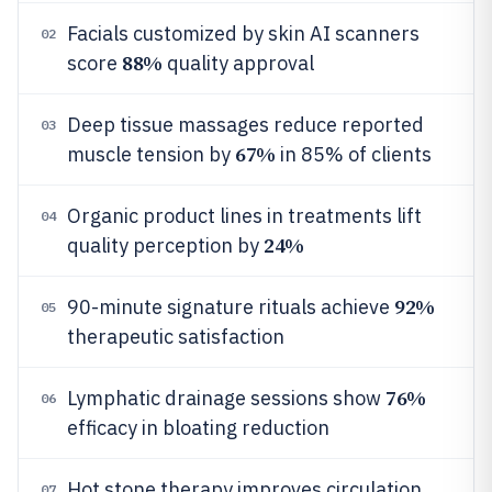
Facials customized by skin AI scanners
02
88%
score
quality approval
Deep tissue massages reduce reported
03
67%
muscle tension by
in 85% of clients
Organic product lines in treatments lift
04
24%
quality perception by
92%
90-minute signature rituals achieve
05
therapeutic satisfaction
76%
Lymphatic drainage sessions show
06
efficacy in bloating reduction
Hot stone therapy improves circulation
07