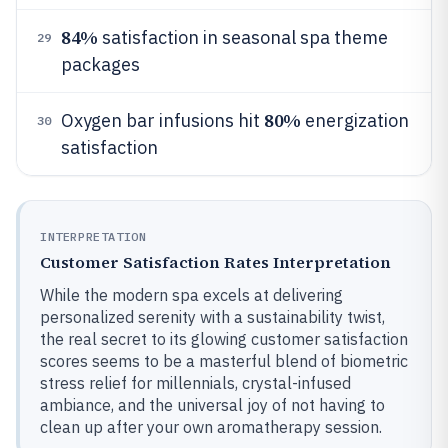
84%
satisfaction in seasonal spa theme
29
packages
80%
Oxygen bar infusions hit
energization
30
satisfaction
INTERPRETATION
Customer Satisfaction Rates Interpretation
While the modern spa excels at delivering
personalized serenity with a sustainability twist,
the real secret to its glowing customer satisfaction
scores seems to be a masterful blend of biometric
stress relief for millennials, crystal-infused
ambiance, and the universal joy of not having to
clean up after your own aromatherapy session.