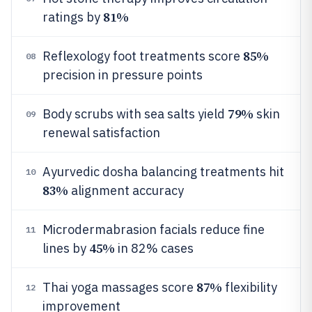
81%
ratings by
85%
Reflexology foot treatments score
08
precision in pressure points
79%
Body scrubs with sea salts yield
skin
09
renewal satisfaction
Ayurvedic dosha balancing treatments hit
10
83%
alignment accuracy
Microdermabrasion facials reduce fine
11
45%
lines by
in 82% cases
87%
Thai yoga massages score
flexibility
12
improvement