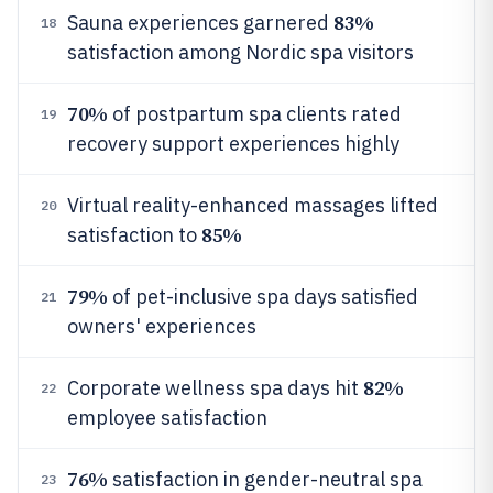
83%
Sauna experiences garnered
18
satisfaction among Nordic spa visitors
70%
of postpartum spa clients rated
19
recovery support experiences highly
Virtual reality-enhanced massages lifted
20
85%
satisfaction to
79%
of pet-inclusive spa days satisfied
21
owners' experiences
82%
Corporate wellness spa days hit
22
employee satisfaction
76%
satisfaction in gender-neutral spa
23