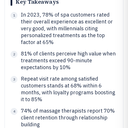
Key Takeaways
In 2023, 78% of spa customers rated
1
their overall experience as excellent or
very good, with millennials citing
personalized treatments as the top
factor at 65%
81% of clients perceive high value when
2
treatments exceed 90-minute
expectations by 10%
Repeat visit rate among satisfied
3
customers stands at 68% within 6
months, with loyalty programs boosting
it to 85%
74% of massage therapists report 70%
4
client retention through relationship
building