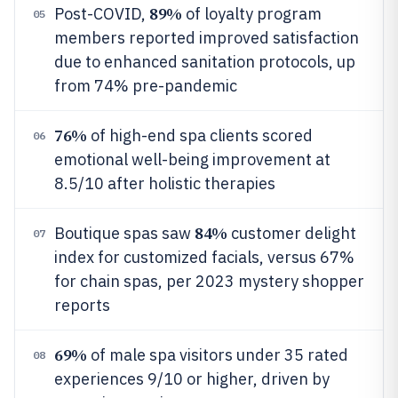
89%
Post-COVID,
of loyalty program
05
members reported improved satisfaction
due to enhanced sanitation protocols, up
from 74% pre-pandemic
76%
of high-end spa clients scored
06
emotional well-being improvement at
8.5/10 after holistic therapies
84%
Boutique spas saw
customer delight
07
index for customized facials, versus 67%
for chain spas, per 2023 mystery shopper
reports
69%
of male spa visitors under 35 rated
08
experiences 9/10 or higher, driven by