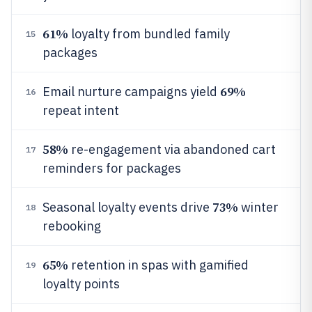
61%
loyalty from bundled family
15
packages
69%
Email nurture campaigns yield
16
repeat intent
58%
re-engagement via abandoned cart
17
reminders for packages
73%
Seasonal loyalty events drive
winter
18
rebooking
65%
retention in spas with gamified
19
loyalty points