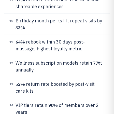
shareable experiences
Birthday month perks lift repeat visits by
10
33%
64%
rebook within 30 days post-
11
massage, highest loyalty metric
77%
Wellness subscription models retain
12
annually
52%
return rate boosted by post-visit
13
care kits
90%
VIP tiers retain
of members over 2
14
years