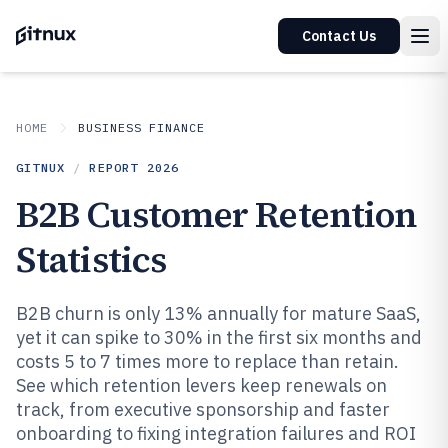
Contact Us
HOME
BUSINESS FINANCE
GITNUX
/
REPORT
2026
B2B Customer Retention
Statistics
B2B churn is only 13% annually for mature SaaS,
yet it can spike to 30% in the first six months and
costs 5 to 7 times more to replace than retain.
See which retention levers keep renewals on
track, from executive sponsorship and faster
onboarding to fixing integration failures and ROI