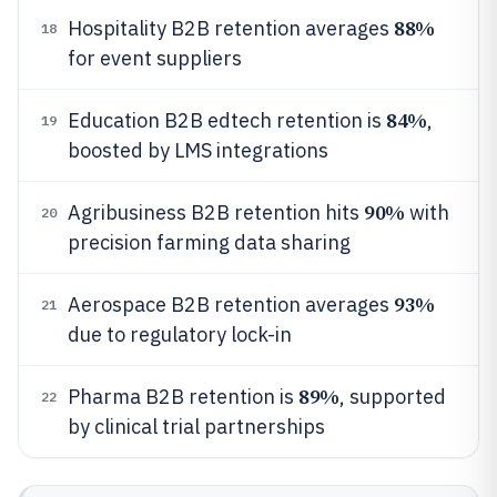
88%
Hospitality B2B retention averages
18
for event suppliers
84%
Education B2B edtech retention is
,
19
boosted by LMS integrations
90%
Agribusiness B2B retention hits
with
20
precision farming data sharing
93%
Aerospace B2B retention averages
21
due to regulatory lock-in
89%
Pharma B2B retention is
, supported
22
by clinical trial partnerships