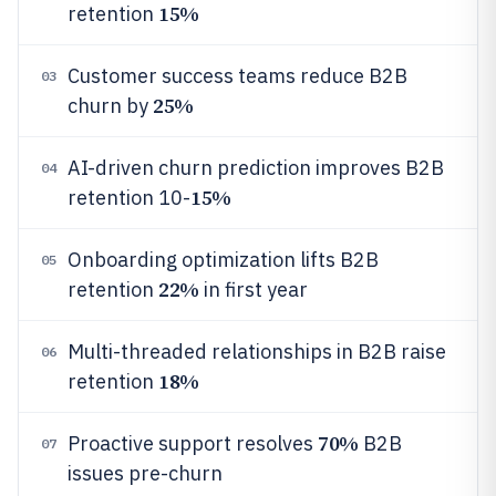
15%
retention
Customer success teams reduce B2B
03
25%
churn by
AI-driven churn prediction improves B2B
04
15%
retention 10-
Onboarding optimization lifts B2B
05
22%
retention
in first year
Multi-threaded relationships in B2B raise
06
18%
retention
70%
Proactive support resolves
B2B
07
issues pre-churn