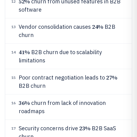
52%
churn from unused features in B2B
12
software
24%
Vendor consolidation causes
B2B
13
churn
41%
B2B churn due to scalability
14
limitations
27%
Poor contract negotiation leads to
15
B2B churn
36%
churn from lack of innovation
16
roadmaps
23%
Security concerns drive
B2B SaaS
17
churn