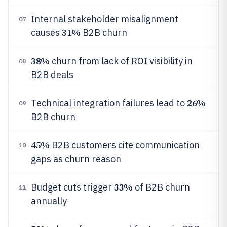
Internal stakeholder misalignment
07
31%
causes
B2B churn
38%
churn from lack of ROI visibility in
08
B2B deals
26%
Technical integration failures lead to
09
B2B churn
45%
B2B customers cite communication
10
gaps as churn reason
33%
Budget cuts trigger
of B2B churn
11
annually