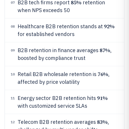
85%
B2B tech firms report
retention
07
when NPS exceeds 50
92%
Healthcare B2B retention stands at
08
for established vendors
87%
B2B retention in finance averages
,
09
boosted by compliance trust
76%
Retail B2B wholesale retention is
,
10
affected by price volatility
91%
Energy sector B2B retention hits
11
with customized service SLAs
83%
Telecom B2B retention averages
,
12