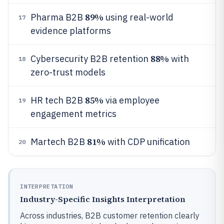
89%
Pharma B2B
using real-world
17
evidence platforms
88%
Cybersecurity B2B retention
with
18
zero-trust models
85%
HR tech B2B
via employee
19
engagement metrics
81%
Martech B2B
with CDP unification
20
INTERPRETATION
Industry-Specific Insights Interpretation
Across industries, B2B customer retention clearly