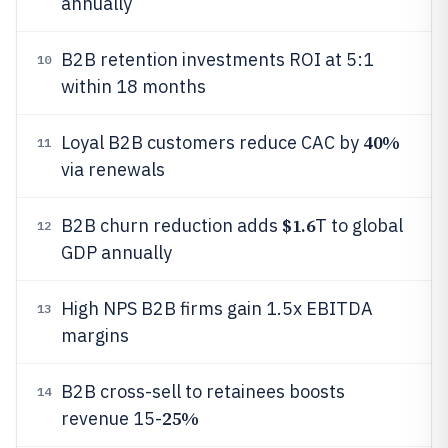
annually
B2B retention investments ROI at 5:1
10
within 18 months
40%
Loyal B2B customers reduce CAC by
11
via renewals
$1.6
B2B churn reduction adds
T to global
12
GDP annually
High NPS B2B firms gain 1.5x EBITDA
13
margins
B2B cross-sell to retainees boosts
14
25%
revenue 15-