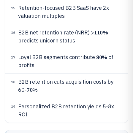
Retention-focused B2B SaaS have 2x
15
valuation multiples
110%
B2B net retention rate (NRR) >
16
predicts unicorn status
80%
Loyal B2B segments contribute
of
17
profits
B2B retention cuts acquisition costs by
18
70%
60-
Personalized B2B retention yields 5-8x
19
ROI