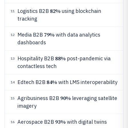
82%
Logistics B2B
using blockchain
11
tracking
79%
Media B2B
with data analytics
12
dashboards
88%
Hospitality B2B
post-pandemic via
13
contactless tech
84%
Edtech B2B
with LMS interoperability
14
90%
Agribusiness B2B
leveraging satellite
15
imagery
93%
Aerospace B2B
with digital twins
16