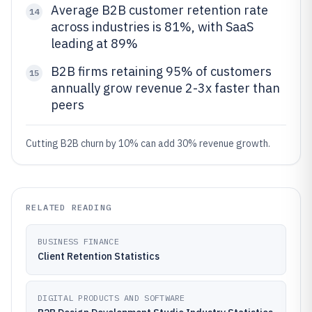
Average B2B customer retention rate
14
across industries is 81%, with SaaS
leading at 89%
B2B firms retaining 95% of customers
15
annually grow revenue 2-3x faster than
peers
Cutting B2B churn by 10% can add 30% revenue growth.
RELATED READING
BUSINESS FINANCE
Client Retention Statistics
DIGITAL PRODUCTS AND SOFTWARE