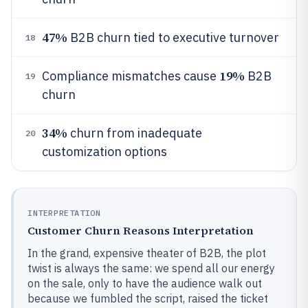
47%
B2B churn tied to executive turnover
18
19%
Compliance mismatches cause
B2B
19
churn
34%
churn from inadequate
20
customization options
INTERPRETATION
Customer Churn Reasons Interpretation
In the grand, expensive theater of B2B, the plot
twist is always the same: we spend all our energy
on the sale, only to have the audience walk out
because we fumbled the script, raised the ticket