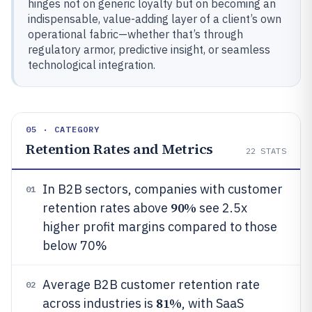
hinges not on generic loyalty but on becoming an
indispensable, value-adding layer of a client’s own
operational fabric—whether that’s through
regulatory armor, predictive insight, or seamless
technological integration.
05 · CATEGORY
Retention Rates and Metrics
22
STATS
In B2B sectors, companies with customer
01
90%
retention rates above
see 2.5x
higher profit margins compared to those
below 70%
Average B2B customer retention rate
02
81%
across industries is
, with SaaS