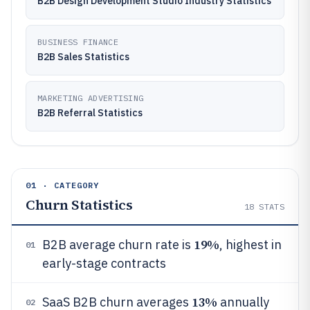
B2B Design Development Studio Industry Statistics
BUSINESS FINANCE
B2B Sales Statistics
MARKETING ADVERTISING
B2B Referral Statistics
01 · CATEGORY
Churn Statistics
18
STATS
19%
B2B average churn rate is
, highest in
01
early-stage contracts
13%
SaaS B2B churn averages
annually
02