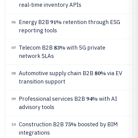
real-time inventory APIs
91%
Energy B2B
retention through ESG
06
reporting tools
83%
Telecom B2B
with 5G private
07
network SLAs
80%
Automotive supply chain B2B
via EV
08
transition support
94%
Professional services B2B
with AI
09
advisory tools
75%
Construction B2B
boosted by BIM
10
integrations