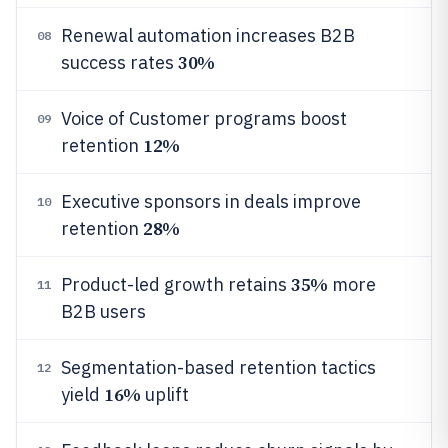
Renewal automation increases B2B
08
30%
success rates
Voice of Customer programs boost
09
12%
retention
Executive sponsors in deals improve
10
28%
retention
35%
Product-led growth retains
more
11
B2B users
Segmentation-based retention tactics
12
16%
yield
uplift