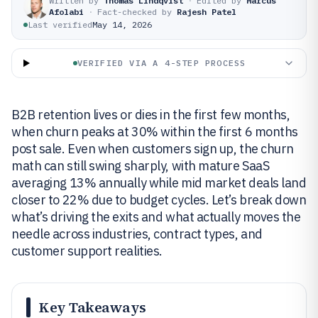
Written by
Thomas Lindqvist
·
Edited by
Marcus
Afolabi
·
Fact-checked by
Rajesh Patel
Last verified
May 14, 2026
VERIFIED VIA A 4-STEP PROCESS
B2B retention lives or dies in the first few months,
when churn peaks at 30% within the first 6 months
post sale. Even when customers sign up, the churn
math can still swing sharply, with mature SaaS
averaging 13% annually while mid market deals land
closer to 22% due to budget cycles. Let’s break down
what’s driving the exits and what actually moves the
needle across industries, contract types, and
customer support realities.
Key Takeaways