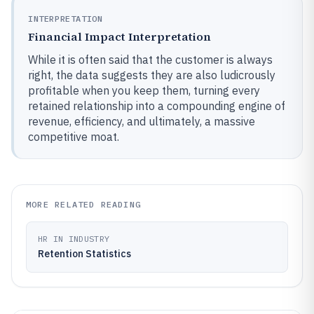
INTERPRETATION
Financial Impact Interpretation
While it is often said that the customer is always
right, the data suggests they are also ludicrously
profitable when you keep them, turning every
retained relationship into a compounding engine of
revenue, efficiency, and ultimately, a massive
competitive moat.
MORE RELATED READING
HR IN INDUSTRY
Retention Statistics