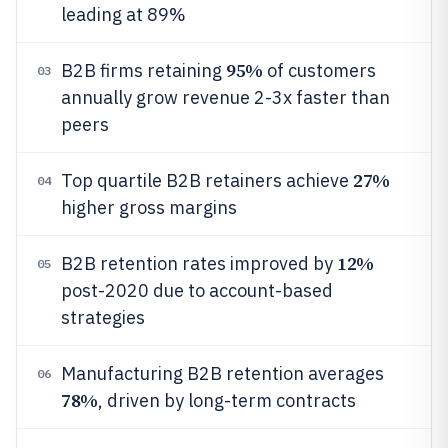
leading at 89%
95%
B2B firms retaining
of customers
03
annually grow revenue 2-3x faster than
peers
27%
Top quartile B2B retainers achieve
04
higher gross margins
12%
B2B retention rates improved by
05
post-2020 due to account-based
strategies
Manufacturing B2B retention averages
06
78%
, driven by long-term contracts