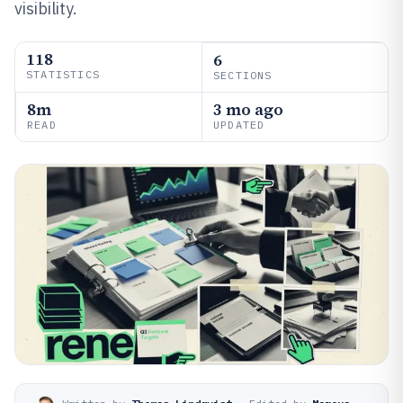
visibility.
118
6
STATISTICS
SECTIONS
8m
3 mo ago
READ
UPDATED