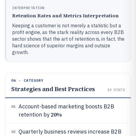
INTERPRETATION
Retention Rates and Metrics Interpretation
Keeping a customer is not merely a statistic but a
profit engine, as the stark reality across every B2B
sector shows that the art of retention is, in fact, the
hard science of superior margins and outsize
growth.
06 · CATEGORY
Strategies and Best Practices
19
STATS
Account-based marketing boosts B2B
01
20%
retention by
Quarterly business reviews increase B2B
02