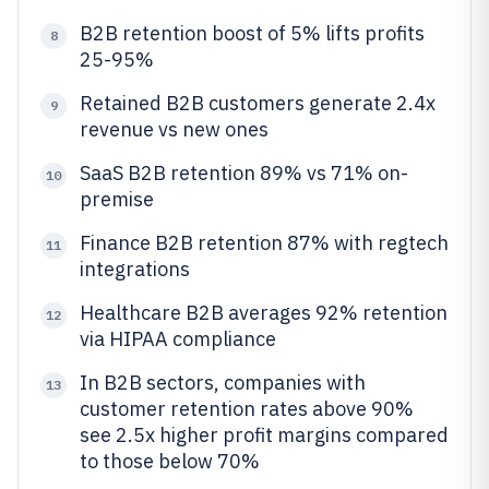
B2B retention boost of 5% lifts profits
8
25-95%
Retained B2B customers generate 2.4x
9
revenue vs new ones
SaaS B2B retention 89% vs 71% on-
10
premise
Finance B2B retention 87% with regtech
11
integrations
Healthcare B2B averages 92% retention
12
via HIPAA compliance
In B2B sectors, companies with
13
customer retention rates above 90%
see 2.5x higher profit margins compared
to those below 70%