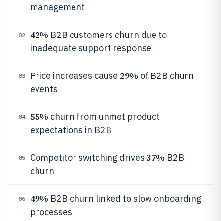
management
42%
B2B customers churn due to
02
inadequate support response
29%
Price increases cause
of B2B churn
03
events
55%
churn from unmet product
04
expectations in B2B
37%
Competitor switching drives
B2B
05
churn
49%
B2B churn linked to slow onboarding
06
processes