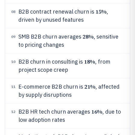
15%
B2B contract renewal churn is
,
08
driven by unused features
28%
SMB B2B churn averages
, sensitive
09
to pricing changes
18%
B2B churn in consulting is
, from
10
project scope creep
21%
E-commerce B2B churn is
, affected
11
by supply disruptions
16%
B2B HR tech churn averages
, due to
12
low adoption rates