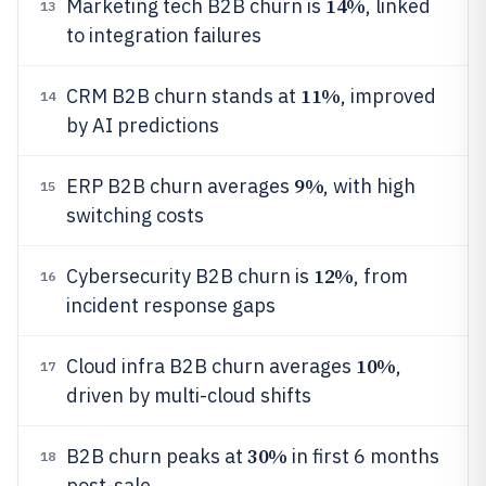
14%
Marketing tech B2B churn is
, linked
13
to integration failures
11%
CRM B2B churn stands at
, improved
14
by AI predictions
9%
ERP B2B churn averages
, with high
15
switching costs
12%
Cybersecurity B2B churn is
, from
16
incident response gaps
10%
Cloud infra B2B churn averages
,
17
driven by multi-cloud shifts
30%
B2B churn peaks at
in first 6 months
18
post-sale