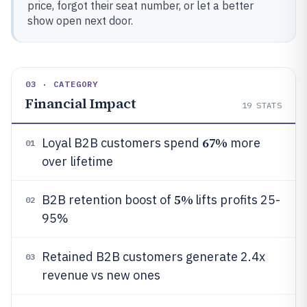
price, forgot their seat number, or let a better
show open next door.
03 · CATEGORY
Financial Impact
19
STATS
67%
Loyal B2B customers spend
more
01
over lifetime
5%
B2B retention boost of
lifts profits 25-
02
95%
Retained B2B customers generate 2.4x
03
revenue vs new ones