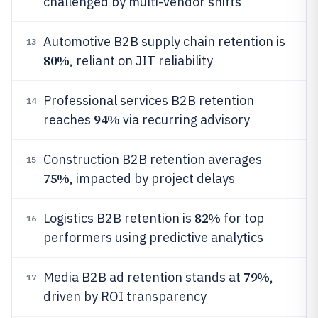
challenged by multi-vendor shifts
Automotive B2B supply chain retention is
13
80%
, reliant on JIT reliability
Professional services B2B retention
14
94%
reaches
via recurring advisory
Construction B2B retention averages
15
75%
, impacted by project delays
82%
Logistics B2B retention is
for top
16
performers using predictive analytics
79%
Media B2B ad retention stands at
,
17
driven by ROI transparency