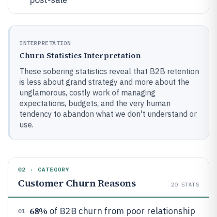
INTERPRETATION
Churn Statistics Interpretation
These sobering statistics reveal that B2B retention
is less about grand strategy and more about the
unglamorous, costly work of managing
expectations, budgets, and the very human
tendency to abandon what we don't understand or
use.
02 · CATEGORY
Customer Churn Reasons
20
STATS
68%
of B2B churn from poor relationship
01