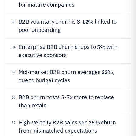
for mature companies
12%
B2B voluntary churn is 8-
linked to
03
poor onboarding
5%
Enterprise B2B churn drops to
with
04
executive sponsors
22%
Mid-market B2B churn averages
,
05
due to budget cycles
B2B churn costs 5-7x more to replace
06
than retain
25%
High-velocity B2B sales see
churn
07
from mismatched expectations