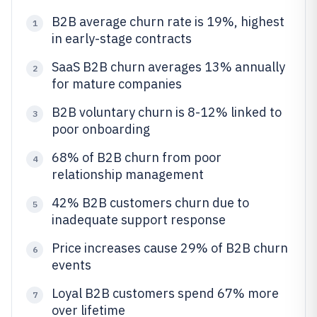
B2B average churn rate is 19%, highest
1
in early-stage contracts
SaaS B2B churn averages 13% annually
2
for mature companies
B2B voluntary churn is 8-12% linked to
3
poor onboarding
68% of B2B churn from poor
4
relationship management
42% B2B customers churn due to
5
inadequate support response
Price increases cause 29% of B2B churn
6
events
Loyal B2B customers spend 67% more
7
over lifetime