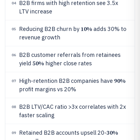
B2B firms with high retention see 3.5x
04
LTV increase
10%
Reducing B2B churn by
adds 30% to
05
revenue growth
B2B customer referrals from retainees
06
50%
yield
higher close rates
90%
High-retention B2B companies have
07
profit margins vs 20%
B2B LTV/CAC ratio >3x correlates with 2x
08
faster scaling
30%
Retained B2B accounts upsell 20-
09