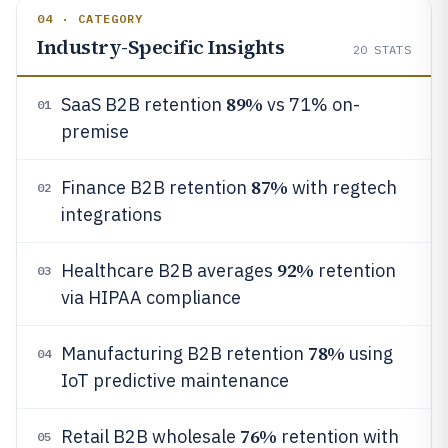
04 · CATEGORY
Industry-Specific Insights
20
STATS
89%
SaaS B2B retention
vs 71% on-
01
premise
87%
Finance B2B retention
with regtech
02
integrations
92%
Healthcare B2B averages
retention
03
via HIPAA compliance
78%
Manufacturing B2B retention
using
04
IoT predictive maintenance
76%
Retail B2B wholesale
retention with
05