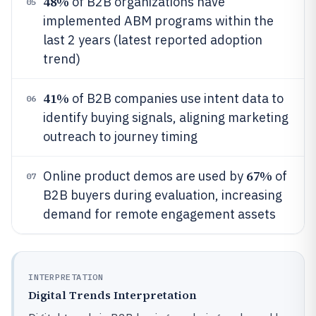
48%
of B2B organizations have
05
implemented ABM programs within the
last 2 years (latest reported adoption
trend)
41%
of B2B companies use intent data to
06
identify buying signals, aligning marketing
outreach to journey timing
67%
Online product demos are used by
of
07
B2B buyers during evaluation, increasing
demand for remote engagement assets
INTERPRETATION
Digital Trends Interpretation