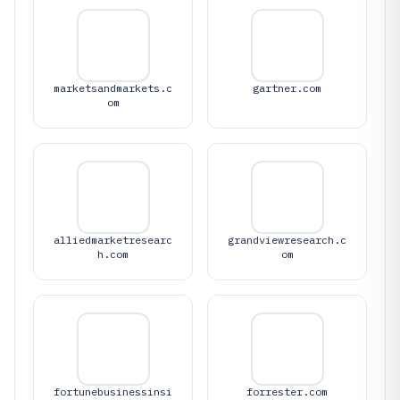
marketsandmarkets.c
gartner.com
om
alliedmarketresearc
grandviewresearch.c
h.com
om
fortunebusinessinsi
forrester.com