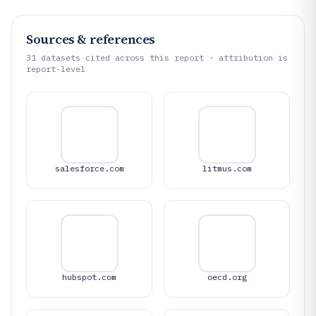
Sources & references
31
datasets cited across this report · attribution is
report-level
salesforce.com
litmus.com
hubspot.com
oecd.org