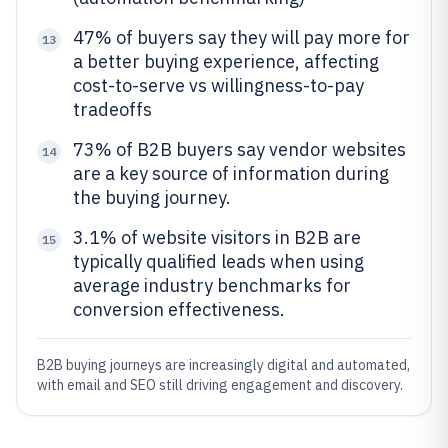
47% of buyers say they will pay more for
13
a better buying experience, affecting
cost-to-serve vs willingness-to-pay
tradeoffs
73% of B2B buyers say vendor websites
14
are a key source of information during
the buying journey.
3.1% of website visitors in B2B are
15
typically qualified leads when using
average industry benchmarks for
conversion effectiveness.
B2B buying journeys are increasingly digital and automated,
with email and SEO still driving engagement and discovery.