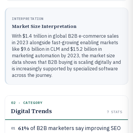
INTERPRETATION
Market Size Interpretation
With $1.4 trillion in global B2B e-commerce sales
in 2023 alongside fast-growing enabling markets
like $9.6 billion in CLM and $15.2 billion in
marketing automation by 2023, the market size
data shows that B2B buying is scaling digitally and
is increasingly supported by specialized software
across the journey.
02 · CATEGORY
Digital Trends
7
STATS
61%
of B2B marketers say improving SEO
01