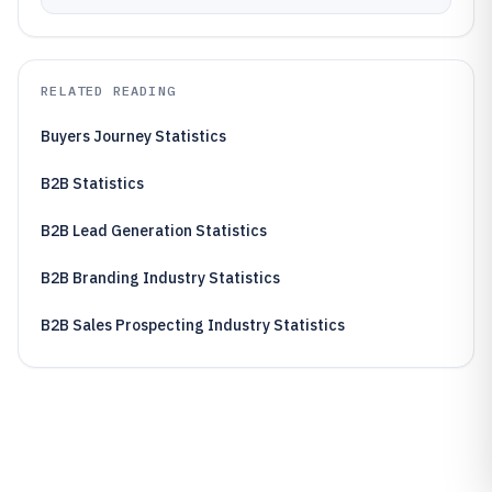
RELATED READING
Buyers Journey Statistics
B2B Statistics
B2B Lead Generation Statistics
B2B Branding Industry Statistics
B2B Sales Prospecting Industry Statistics