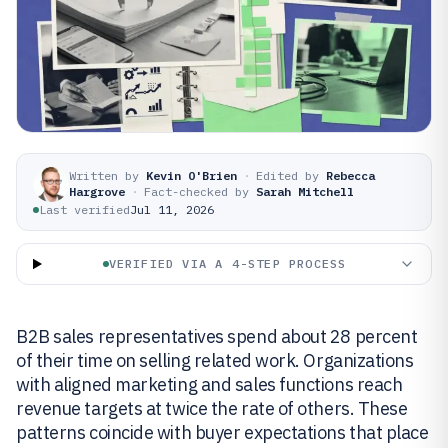
Written by
Kevin O'Brien
·
Edited by
Rebecca
Hargrove
·
Fact-checked by
Sarah Mitchell
Last verified
Jul 11, 2026
VERIFIED VIA A 4-STEP PROCESS
B2B sales representatives spend about 28 percent
of their time on selling related work. Organizations
with aligned marketing and sales functions reach
revenue targets at twice the rate of others. These
patterns coincide with buyer expectations that place