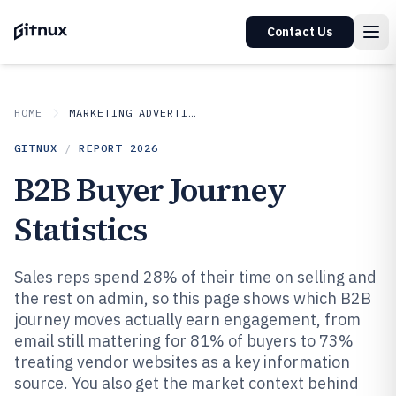
Contact Us
HOME
MARKETING ADVERTISING
GITNUX
/
REPORT
2026
B2B Buyer Journey
Statistics
Sales reps spend 28% of their time on selling and
the rest on admin, so this page shows which B2B
journey moves actually earn engagement, from
email still mattering for 81% of buyers to 73%
treating vendor websites as a key information
source. You also get the market context behind