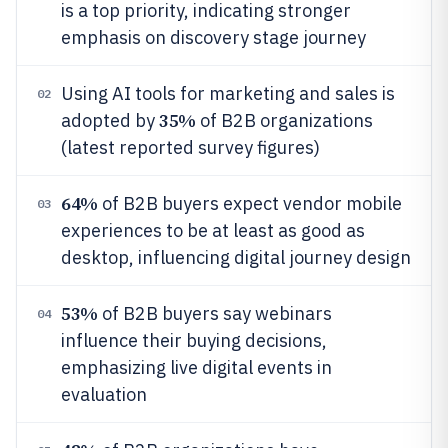
is a top priority, indicating stronger
emphasis on discovery stage journey
Using AI tools for marketing and sales is
02
35%
adopted by
of B2B organizations
(latest reported survey figures)
64%
of B2B buyers expect vendor mobile
03
experiences to be at least as good as
desktop, influencing digital journey design
53%
of B2B buyers say webinars
04
influence their buying decisions,
emphasizing live digital events in
evaluation