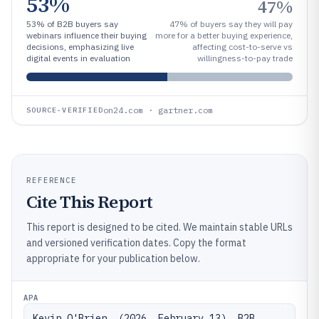
53%
47%
53% of B2B buyers say
47% of buyers say they will pay
webinars influence their buying
more for a better buying experience,
decisions, emphasizing live
affecting cost-to-serve vs
digital events in evaluation
willingness-to-pay trade
on24.com · gartner.com
SOURCE-VERIFIED
REFERENCE
Cite This Report
This report is designed to be cited. We maintain stable URLs
and versioned verification dates. Copy the format
appropriate for your publication below.
APA
Kevin O'Brien. (2026, February 13). B2B 