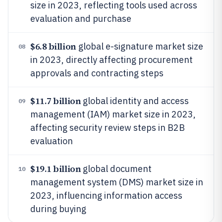
size in 2023, reflecting tools used across
evaluation and purchase
$6.8 billion
global e-signature market size
08
in 2023, directly affecting procurement
approvals and contracting steps
$11.7 billion
global identity and access
09
management (IAM) market size in 2023,
affecting security review steps in B2B
evaluation
$19.1 billion
global document
10
management system (DMS) market size in
2023, influencing information access
during buying