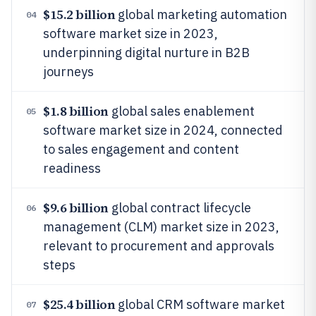
$15.2 billion
global marketing automation
04
software market size in 2023,
underpinning digital nurture in B2B
journeys
$1.8 billion
global sales enablement
05
software market size in 2024, connected
to sales engagement and content
readiness
$9.6 billion
global contract lifecycle
06
management (CLM) market size in 2023,
relevant to procurement and approvals
steps
$25.4 billion
global CRM software market
07