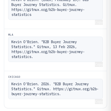
Buyer Journey Statistics. Gitnux. 
https://gitnux.org/b2b-buyer-journey-
statistics
Copy
MLA
Kevin O'Brien. "B2B Buyer Journey 
Statistics." Gitnux, 13 Feb 2026, 
https://gitnux.org/b2b-buyer-journey-
statistics.
Copy
CHICAGO
Kevin O'Brien. 2026. "B2B Buyer Journey 
Statistics." Gitnux. https://gitnux.org/b2b-
buyer-journey-statistics.
Copy