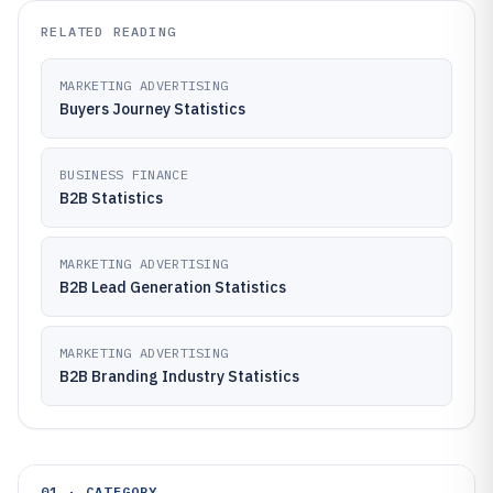
RELATED READING
MARKETING ADVERTISING
Buyers Journey Statistics
BUSINESS FINANCE
B2B Statistics
MARKETING ADVERTISING
B2B Lead Generation Statistics
MARKETING ADVERTISING
B2B Branding Industry Statistics
01 · CATEGORY