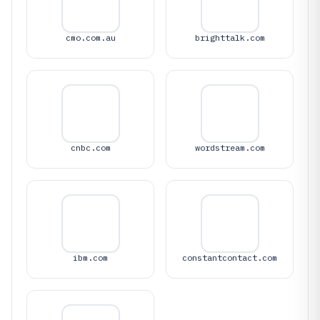
cmo.com.au
brighttalk.com
cnbc.com
wordstream.com
ibm.com
constantcontact.com