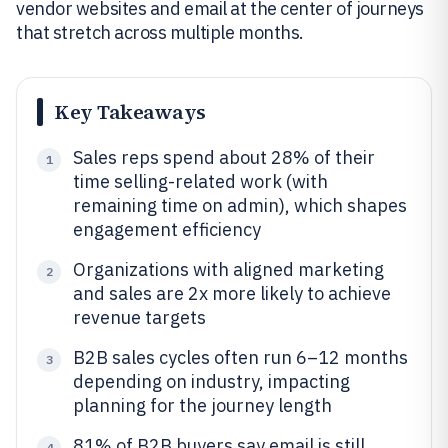
vendor websites and email at the center of journeys
that stretch across multiple months.
Key Takeaways
Sales reps spend about 28% of their
1
time selling-related work (with
remaining time on admin), which shapes
engagement efficiency
Organizations with aligned marketing
2
and sales are 2x more likely to achieve
revenue targets
B2B sales cycles often run 6–12 months
3
depending on industry, impacting
planning for the journey length
81% of B2B buyers say email is still
4