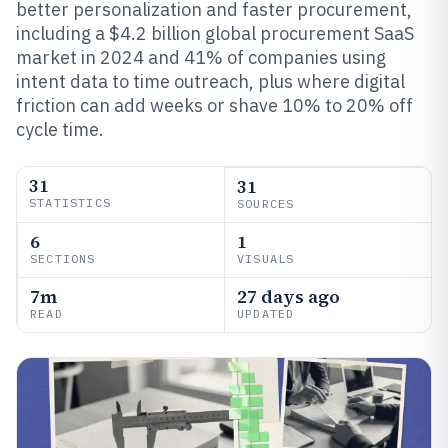
better personalization and faster procurement,
including a $4.2 billion global procurement SaaS
market in 2024 and 41% of companies using
intent data to time outreach, plus where digital
friction can add weeks or shave 10% to 20% off
cycle time.
31
31
STATISTICS
SOURCES
6
1
SECTIONS
VISUALS
7m
27 days ago
READ
UPDATED