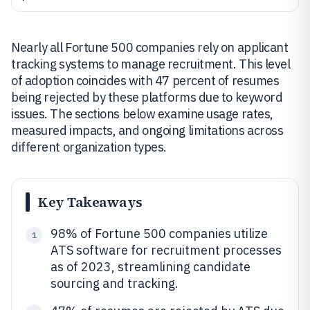
Nearly all Fortune 500 companies rely on applicant
tracking systems to manage recruitment. This level
of adoption coincides with 47 percent of resumes
being rejected by these platforms due to keyword
issues. The sections below examine usage rates,
measured impacts, and ongoing limitations across
different organization types.
Key Takeaways
98% of Fortune 500 companies utilize
1
ATS software for recruitment processes
as of 2023, streamlining candidate
sourcing and tracking.