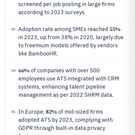
screened per job posting in large firms
according to 2023 surveys.
55%
Adoption rate among SMEs reached
03
in 2023, up from 38% in 2020, largely due
to freemium models offered by vendors
like BambooHR.
66%
of companies with over 500
04
employees use ATS integrated with CRM
systems, enhancing talent pipeline
management as per 2022 SHRM data.
82%
In Europe,
of mid-sized firms
05
adopted ATS by 2023, complying with
GDPR through built-in data privacy