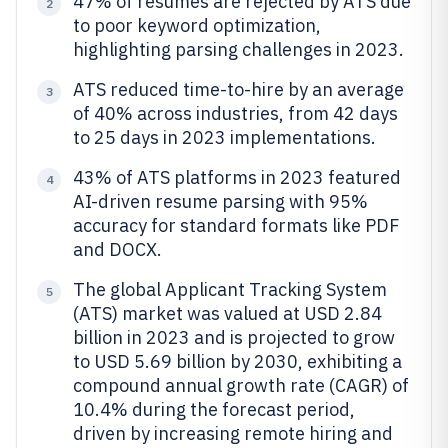
47% of resumes are rejected by ATS due
2
to poor keyword optimization,
highlighting parsing challenges in 2023.
ATS reduced time-to-hire by an average
3
of 40% across industries, from 42 days
to 25 days in 2023 implementations.
43% of ATS platforms in 2023 featured
4
AI-driven resume parsing with 95%
accuracy for standard formats like PDF
and DOCX.
The global Applicant Tracking System
5
(ATS) market was valued at USD 2.84
billion in 2023 and is projected to grow
to USD 5.69 billion by 2030, exhibiting a
compound annual growth rate (CAGR) of
10.4% during the forecast period,
driven by increasing remote hiring and