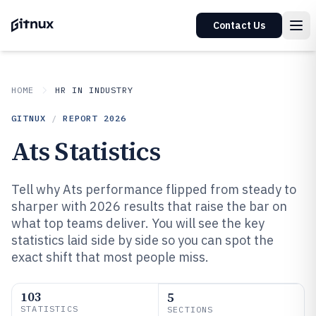
Contact Us
HOME
HR IN INDUSTRY
GITNUX
/
REPORT
2026
Ats Statistics
Tell why Ats performance flipped from steady to
sharper with 2026 results that raise the bar on
what top teams deliver. You will see the key
statistics laid side by side so you can spot the
exact shift that most people miss.
103
5
STATISTICS
SECTIONS