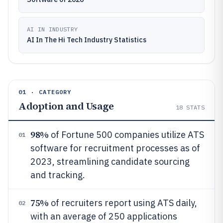
AI IN INDUSTRY
AI In The Hi Tech Industry Statistics
01 · CATEGORY
Adoption and Usage
18
STATS
98%
of Fortune 500 companies utilize ATS
01
software for recruitment processes as of
2023, streamlining candidate sourcing
and tracking.
75%
of recruiters report using ATS daily,
02
with an average of 250 applications