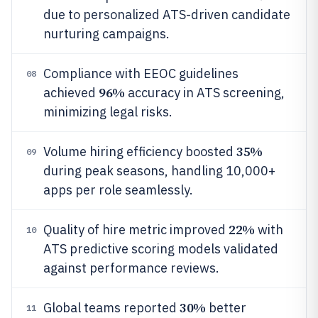
due to personalized ATS-driven candidate
nurturing campaigns.
Compliance with EEOC guidelines
08
96%
achieved
accuracy in ATS screening,
minimizing legal risks.
35%
Volume hiring efficiency boosted
09
during peak seasons, handling 10,000+
apps per role seamlessly.
22%
Quality of hire metric improved
with
10
ATS predictive scoring models validated
against performance reviews.
30%
Global teams reported
better
11