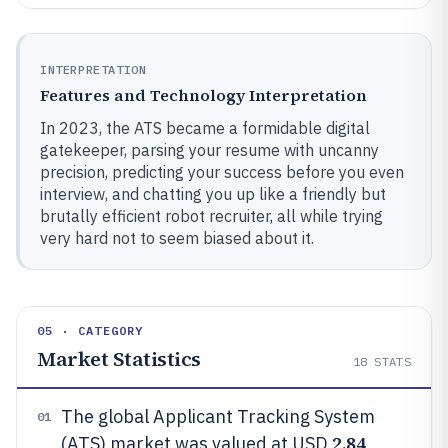
INTERPRETATION
Features and Technology Interpretation
In 2023, the ATS became a formidable digital
gatekeeper, parsing your resume with uncanny
precision, predicting your success before you even
interview, and chatting you up like a friendly but
brutally efficient robot recruiter, all while trying
very hard not to seem biased about it.
05 · CATEGORY
Market Statistics
18
STATS
The global Applicant Tracking System
01
2.84
(ATS) market was valued at USD