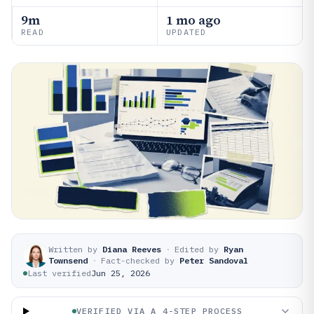
9m
1 mo ago
READ
UPDATED
Written by
Diana Reeves
·
Edited by
Ryan
Townsend
·
Fact-checked by
Peter Sandoval
Last verified
Jun 25, 2026
VERIFIED VIA A 4-STEP PROCESS