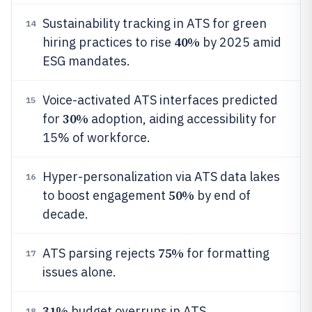
Sustainability tracking in ATS for green
14
40%
hiring practices to rise
by 2025 amid
ESG mandates.
Voice-activated ATS interfaces predicted
15
30%
for
adoption, aiding accessibility for
15% of workforce.
Hyper-personalization via ATS data lakes
16
50%
to boost engagement
by end of
decade.
75%
ATS parsing rejects
for formatting
17
issues alone.
31%
budget overruns in ATS
18