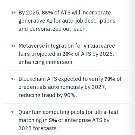
85%
By 2025,
of ATS will incorporate
10
generative AI for auto-job descriptions
and personalized outreach.
Metaverse integration for virtual career
11
20%
fairs projected in
of ATS by 2026,
enhancing immersion.
70%
Blockchain ATS expected to verify
of
12
credentials autonomously by 2027,
reducing fraud by 90%.
Quantum computing pilots for ultra-fast
13
5%
matching in
of enterprise ATS by
2028 forecasts.