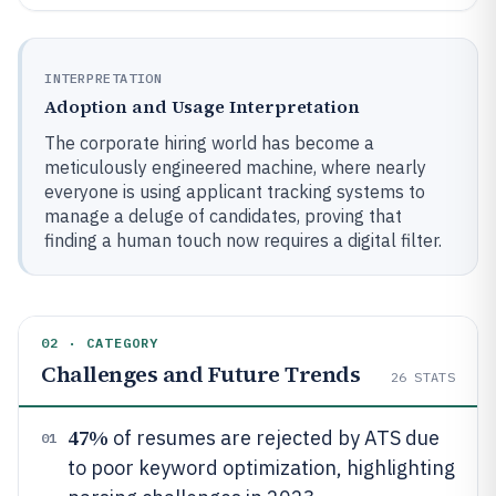
INTERPRETATION
Adoption and Usage Interpretation
The corporate hiring world has become a
meticulously engineered machine, where nearly
everyone is using applicant tracking systems to
manage a deluge of candidates, proving that
finding a human touch now requires a digital filter.
02 · CATEGORY
Challenges and Future Trends
26
STATS
47%
of resumes are rejected by ATS due
01
to poor keyword optimization, highlighting