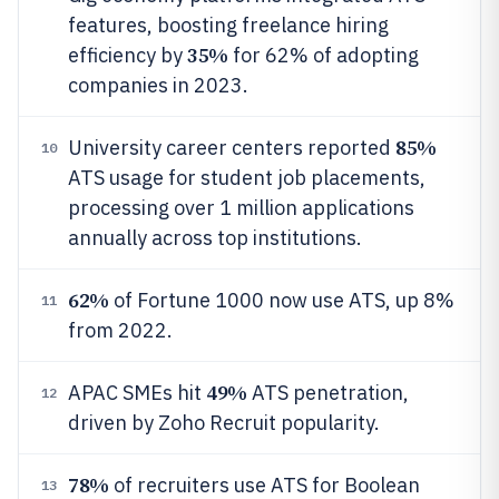
features, boosting freelance hiring
35%
efficiency by
for 62% of adopting
companies in 2023.
85%
University career centers reported
10
ATS usage for student job placements,
processing over 1 million applications
annually across top institutions.
62%
of Fortune 1000 now use ATS, up 8%
11
from 2022.
49%
APAC SMEs hit
ATS penetration,
12
driven by Zoho Recruit popularity.
78%
of recruiters use ATS for Boolean
13