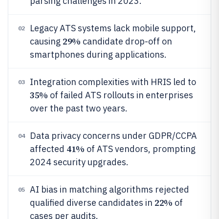
parsing challenges in 2023.
Legacy ATS systems lack mobile support,
02
29%
causing
candidate drop-off on
smartphones during applications.
Integration complexities with HRIS led to
03
35%
of failed ATS rollouts in enterprises
over the past two years.
Data privacy concerns under GDPR/CCPA
04
41%
affected
of ATS vendors, prompting
2024 security upgrades.
AI bias in matching algorithms rejected
05
22%
qualified diverse candidates in
of
cases per audits.