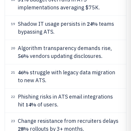
implementations averaging $75K.
24%
Shadow IT usage persists in
teams
19
bypassing ATS.
Algorithm transparency demands rise,
20
56%
vendors updating disclosures.
46%
struggle with legacy data migration
21
to new ATS.
Phishing risks in ATS email integrations
22
14%
hit
of users.
Change resistance from recruiters delays
23
28%
rollouts by 3+ months.