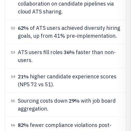
collaboration on candidate pipelines via
cloud ATS sharing.
62%
of ATS users achieved diversity hiring
12
goals, up from 41% pre-implementation.
36%
ATS users fill roles
faster than non-
13
users.
21%
higher candidate experience scores
14
(NPS 72 vs 51).
29%
Sourcing costs down
with job board
15
aggregation.
82%
fewer compliance violations post-
16