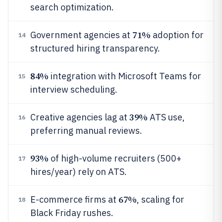
search optimization.
71%
Government agencies at
adoption for
14
structured hiring transparency.
84%
integration with Microsoft Teams for
15
interview scheduling.
39%
Creative agencies lag at
ATS use,
16
preferring manual reviews.
93%
of high-volume recruiters (500+
17
hires/year) rely on ATS.
67%
E-commerce firms at
, scaling for
18
Black Friday rushes.