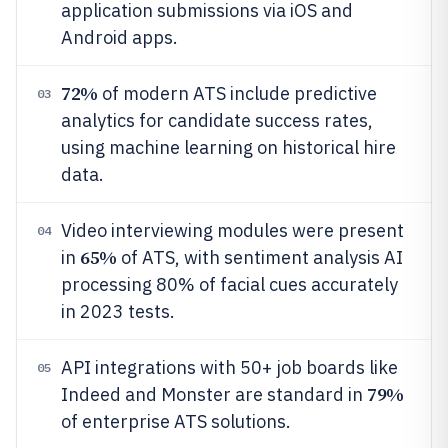
application submissions via iOS and
Android apps.
72%
of modern ATS include predictive
03
analytics for candidate success rates,
using machine learning on historical hire
data.
Video interviewing modules were present
04
65%
in
of ATS, with sentiment analysis AI
processing 80% of facial cues accurately
in 2023 tests.
API integrations with 50+ job boards like
05
79%
Indeed and Monster are standard in
of enterprise ATS solutions.