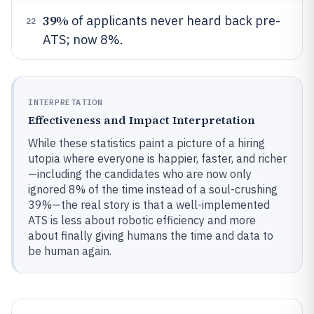
39%
of applicants never heard back pre-
22
ATS; now 8%.
INTERPRETATION
Effectiveness and Impact Interpretation
While these statistics paint a picture of a hiring
utopia where everyone is happier, faster, and richer
—including the candidates who are now only
ignored 8% of the time instead of a soul-crushing
39%—the real story is that a well-implemented
ATS is less about robotic efficiency and more
about finally giving humans the time and data to
be human again.