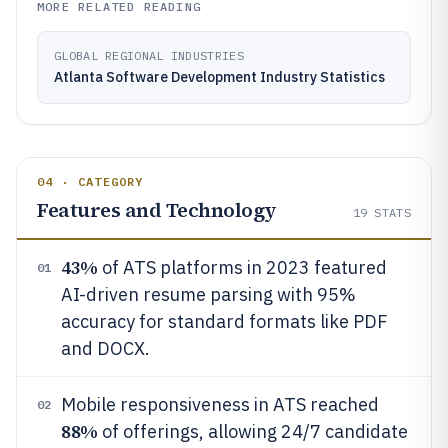
MORE RELATED READING
GLOBAL REGIONAL INDUSTRIES
Atlanta Software Development Industry Statistics
04 · CATEGORY
Features and Technology
19
STATS
43%
of ATS platforms in 2023 featured
01
AI-driven resume parsing with 95%
accuracy for standard formats like PDF
and DOCX.
Mobile responsiveness in ATS reached
02
88%
of offerings, allowing 24/7 candidate