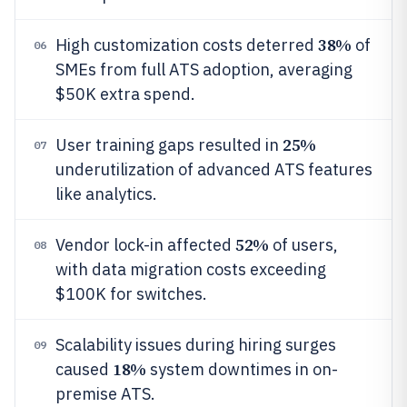
38%
High customization costs deterred
of
06
SMEs from full ATS adoption, averaging
$50K extra spend.
25%
User training gaps resulted in
07
underutilization of advanced ATS features
like analytics.
52%
Vendor lock-in affected
of users,
08
with data migration costs exceeding
$100K for switches.
Scalability issues during hiring surges
09
18%
caused
system downtimes in on-
premise ATS.