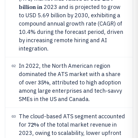
billion in
2023 and is projected to grow
to USD 5.69 billion by 2030, exhibiting a
compound annual growth rate (CAGR) of
10.4% during the forecast period, driven
by increasing remote hiring and AI
integration.
In 2022, the North American region
02
dominated the ATS market with a share
35%
of over
, attributed to high adoption
among large enterprises and tech-savvy
SMEs in the US and Canada.
The cloud-based ATS segment accounted
03
72%
for
of the total market revenue in
2023, owing to scalability, lower upfront