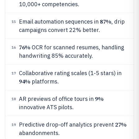
10,000+ competencies.
87%
Email automation sequences in
, drip
15
campaigns convert 22% better.
76%
OCR for scanned resumes, handling
16
handwriting 85% accurately.
Collaborative rating scales (1-5 stars) in
17
94%
platforms.
9%
AR previews of office tours in
18
innovative ATS pilots.
27%
Predictive drop-off analytics prevent
19
abandonments.