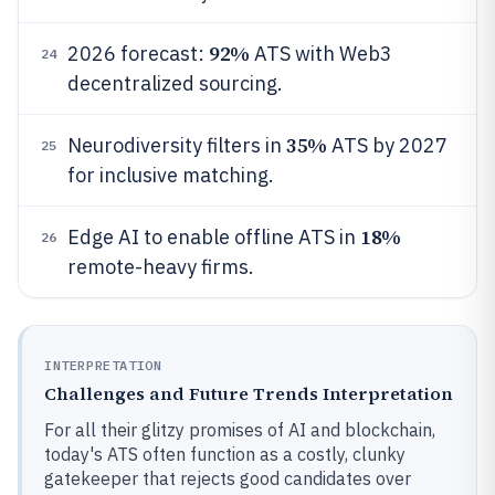
92%
2026 forecast:
ATS with Web3
24
decentralized sourcing.
35%
Neurodiversity filters in
ATS by 2027
25
for inclusive matching.
18%
Edge AI to enable offline ATS in
26
remote-heavy firms.
INTERPRETATION
Challenges and Future Trends Interpretation
For all their glitzy promises of AI and blockchain,
today's ATS often function as a costly, clunky
gatekeeper that rejects good candidates over