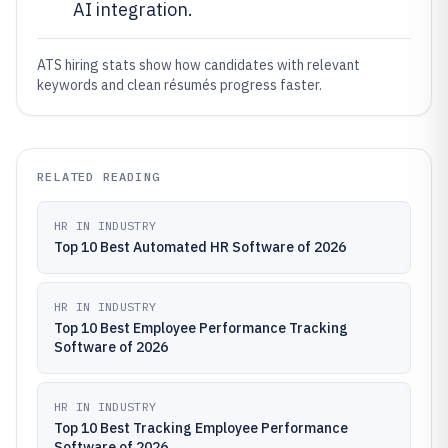
AI integration.
ATS hiring stats show how candidates with relevant
keywords and clean résumés progress faster.
RELATED READING
HR IN INDUSTRY
Top 10 Best Automated HR Software of 2026
HR IN INDUSTRY
Top 10 Best Employee Performance Tracking
Software of 2026
HR IN INDUSTRY
Top 10 Best Tracking Employee Performance
Software of 2026