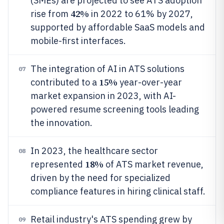
(SMEs) are projected to see ATS adoption
42%
rise from
in 2022 to 61% by 2027,
supported by affordable SaaS models and
mobile-first interfaces.
The integration of AI in ATS solutions
07
15%
contributed to a
year-over-year
market expansion in 2023, with AI-
powered resume screening tools leading
the innovation.
In 2023, the healthcare sector
08
18%
represented
of ATS market revenue,
driven by the need for specialized
compliance features in hiring clinical staff.
Retail industry's ATS spending grew by
09