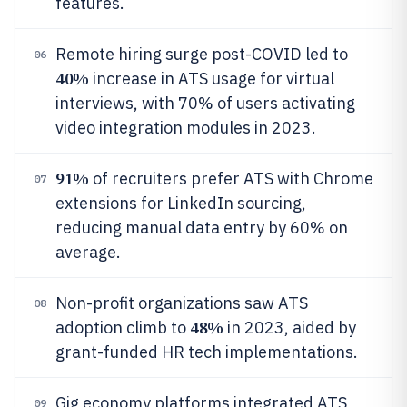
features.
Remote hiring surge post-COVID led to
06
40%
increase in ATS usage for virtual
interviews, with 70% of users activating
video integration modules in 2023.
91%
of recruiters prefer ATS with Chrome
07
extensions for LinkedIn sourcing,
reducing manual data entry by 60% on
average.
Non-profit organizations saw ATS
08
48%
adoption climb to
in 2023, aided by
grant-funded HR tech implementations.
Gig economy platforms integrated ATS
09