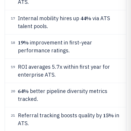
ATS.
44%
Internal mobility hires up
via ATS
17
talent pools.
19%
improvement in first-year
18
performance ratings.
ROI averages 5.7x within first year for
19
enterprise ATS.
64%
better pipeline diversity metrics
20
tracked.
15%
Referral tracking boosts quality by
in
21
ATS.