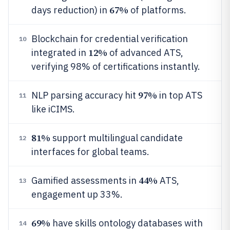
67%
days reduction) in
of platforms.
Blockchain for credential verification
10
12%
integrated in
of advanced ATS,
verifying 98% of certifications instantly.
97%
NLP parsing accuracy hit
in top ATS
11
like iCIMS.
81%
support multilingual candidate
12
interfaces for global teams.
44%
Gamified assessments in
ATS,
13
engagement up 33%.
69%
have skills ontology databases with
14