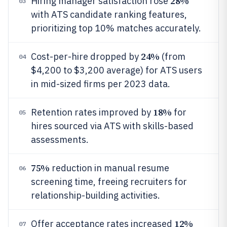
28%
Hiring manager satisfaction rose
03
with ATS candidate ranking features,
prioritizing top 10% matches accurately.
24%
Cost-per-hire dropped by
(from
04
$4,200 to $3,200 average) for ATS users
in mid-sized firms per 2023 data.
18%
Retention rates improved by
for
05
hires sourced via ATS with skills-based
assessments.
75%
reduction in manual resume
06
screening time, freeing recruiters for
relationship-building activities.
12%
Offer acceptance rates increased
07