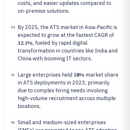
costs, and easier updates compared to
on-premise solutions.
By 2025, the ATS market in Asia-Pacific is
04
expected to grow at the fastest CAGR of
12.1%
, fueled by rapid digital
transformation in countries like India and
China with booming IT sectors.
58%
Large enterprises held
market share
05
in ATS deployments in 2023, primarily
due to complex hiring needs involving
high-volume recruitment across multiple
locations.
Small and medium-sized enterprises
06