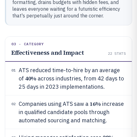
formatting, drains budgets with hidden fees, and
leaves everyone waiting for a futuristic efficiency
that's perpetually just around the corner.
03 · CATEGORY
Effectiveness and Impact
22
STATS
ATS reduced time-to-hire by an average
01
40%
of
across industries, from 42 days to
25 days in 2023 implementations.
16%
Companies using ATS saw a
increase
02
in qualified candidate pools through
automated sourcing and matching.