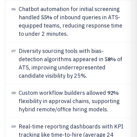
Chatbot automation for initial screening
06
55%
handled
of inbound queries in ATS-
equipped teams, reducing response time
to under 2 minutes.
Diversity sourcing tools with bias-
07
58%
detection algorithms appeared in
of
ATS, improving underrepresented
candidate visibility by 25%.
92%
Custom workflow builders allowed
08
flexibility in approval chains, supporting
hybrid remote/office hiring models.
Real-time reporting dashboards with KPI
09
tracking like time-to-hire (average 24