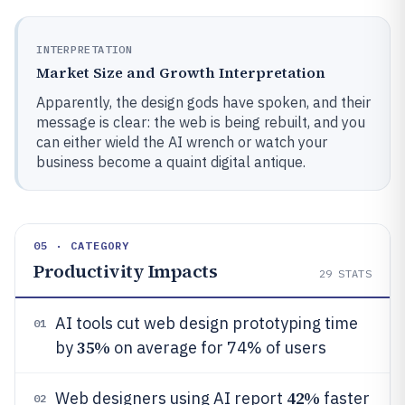
INTERPRETATION
Market Size and Growth Interpretation
Apparently, the design gods have spoken, and their
message is clear: the web is being rebuilt, and you
can either wield the AI wrench or watch your
business become a quaint digital antique.
05 · CATEGORY
Productivity Impacts
29
STATS
AI tools cut web design prototyping time
01
35%
by
on average for 74% of users
42%
Web designers using AI report
faster
02