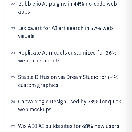
44%
Bubble.io AI plugins in
no-code web
22
apps
57%
Lexica.art for AI art search in
web
23
visuals
36%
Replicate AI models customized for
24
web experiments
64%
Stable Diffusion via DreamStudio for
25
custom graphics
73%
Canva Magic Design used by
for quick
26
web mockups
68%
Wix ADI AI builds sites for
new users
27