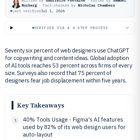
Written by
Gabrielle Fontaine
·
Edited by
Samuel
Norberg
·
Fact-checked by
Nicholas Chambers
Last verified
Jul 1, 2026
VERIFIED VIA A 4-STEP PROCESS
Seventy six percent of web designers use ChatGPT
for copywriting and content ideas. Global adoption
of AI tools reaches 53 percent across firms of every
size. Surveys also record that 75 percent of
designers fear job displacement within five years.
Key Takeaways
40% Tools Usage - Figma's AI features
1
used by 82% of its web design users for
auto-layout