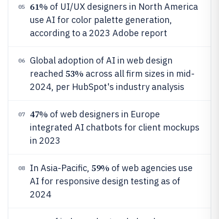
61%
of UI/UX designers in North America
05
use AI for color palette generation,
according to a 2023 Adobe report
Global adoption of AI in web design
06
53%
reached
across all firm sizes in mid-
2024, per HubSpot's industry analysis
47%
of web designers in Europe
07
integrated AI chatbots for client mockups
in 2023
59%
In Asia-Pacific,
of web agencies use
08
AI for responsive design testing as of
2024