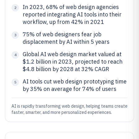
In 2023, 68% of web design agencies
2
reported integrating AI tools into their
workflow, up from 42% in 2021
75% of web designers fear job
3
displacement by AI within 5 years
Global AI web design market valued at
4
$1.2 billion in 2023, projected to reach
$4.8 billion by 2028 at 32% CAGR
AI tools cut web design prototyping time
5
by 35% on average for 74% of users
AI is rapidly transforming web design, helping teams create
faster, smarter, and more personalized experiences.