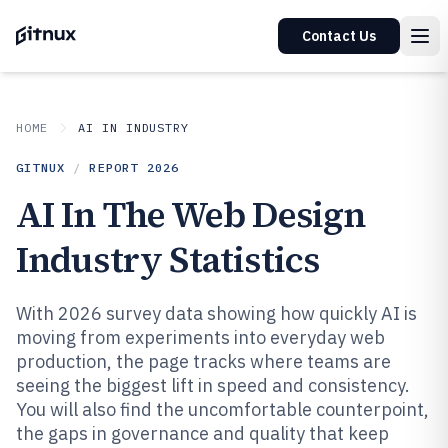
Contact Us
HOME
AI IN INDUSTRY
GITNUX
/
REPORT
2026
AI In The Web Design
Industry Statistics
With 2026 survey data showing how quickly AI is
moving from experiments into everyday web
production, the page tracks where teams are
seeing the biggest lift in speed and consistency.
You will also find the uncomfortable counterpoint,
the gaps in governance and quality that keep