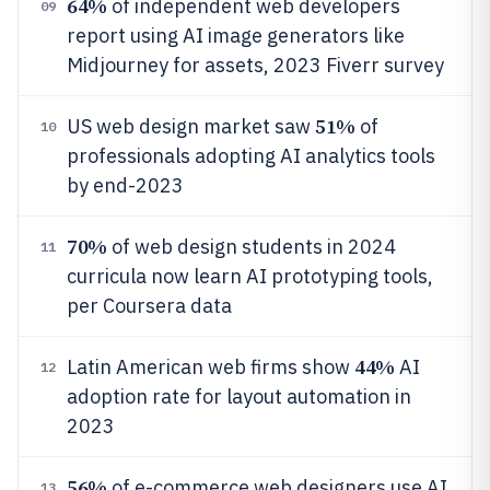
64%
of independent web developers
09
report using AI image generators like
Midjourney for assets, 2023 Fiverr survey
51%
US web design market saw
of
10
professionals adopting AI analytics tools
by end-2023
70%
of web design students in 2024
11
curricula now learn AI prototyping tools,
per Coursera data
44%
Latin American web firms show
AI
12
adoption rate for layout automation in
2023
56%
of e-commerce web designers use AI
13