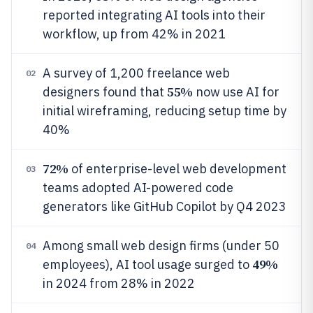
reported integrating AI tools into their
workflow, up from 42% in 2021
A survey of 1,200 freelance web
02
55%
designers found that
now use AI for
initial wireframing, reducing setup time by
40%
72%
of enterprise-level web development
03
teams adopted AI-powered code
generators like GitHub Copilot by Q4 2023
Among small web design firms (under 50
04
49%
employees), AI tool usage surged to
in 2024 from 28% in 2022