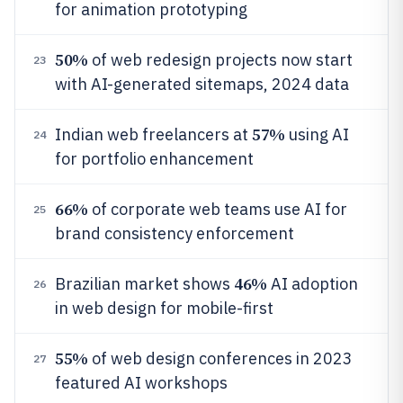
for animation prototyping
50%
of web redesign projects now start
23
with AI-generated sitemaps, 2024 data
57%
Indian web freelancers at
using AI
24
for portfolio enhancement
66%
of corporate web teams use AI for
25
brand consistency enforcement
46%
Brazilian market shows
AI adoption
26
in web design for mobile-first
55%
of web design conferences in 2023
27
featured AI workshops