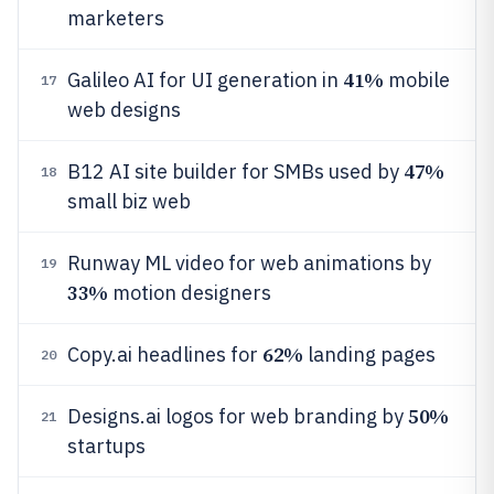
marketers
41%
Galileo AI for UI generation in
mobile
17
web designs
47%
B12 AI site builder for SMBs used by
18
small biz web
Runway ML video for web animations by
19
33%
motion designers
62%
Copy.ai headlines for
landing pages
20
50%
Designs.ai logos for web branding by
21
startups