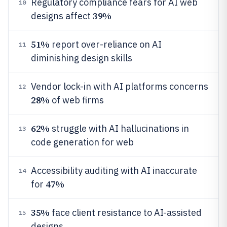
Regulatory compliance fears for AI web
10
39%
designs affect
51%
report over-reliance on AI
11
diminishing design skills
Vendor lock-in with AI platforms concerns
12
28%
of web firms
62%
struggle with AI hallucinations in
13
code generation for web
Accessibility auditing with AI inaccurate
14
47%
for
35%
face client resistance to AI-assisted
15
designs