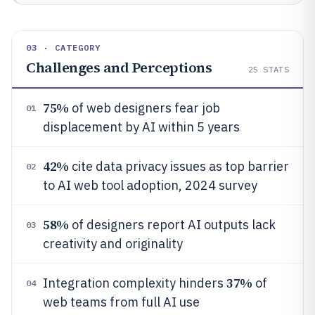
03 · CATEGORY
Challenges and Perceptions
25
STATS
75%
of web designers fear job
01
displacement by AI within 5 years
42%
cite data privacy issues as top barrier
02
to AI web tool adoption, 2024 survey
58%
of designers report AI outputs lack
03
creativity and originality
37%
Integration complexity hinders
of
04
web teams from full AI use