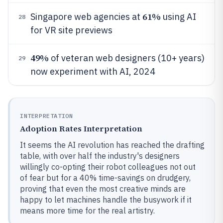
61%
Singapore web agencies at
using AI
28
for VR site previews
49%
of veteran web designers (10+ years)
29
now experiment with AI, 2024
INTERPRETATION
Adoption Rates Interpretation
It seems the AI revolution has reached the drafting
table, with over half the industry's designers
willingly co-opting their robot colleagues not out
of fear but for a 40% time-savings on drudgery,
proving that even the most creative minds are
happy to let machines handle the busywork if it
means more time for the real artistry.