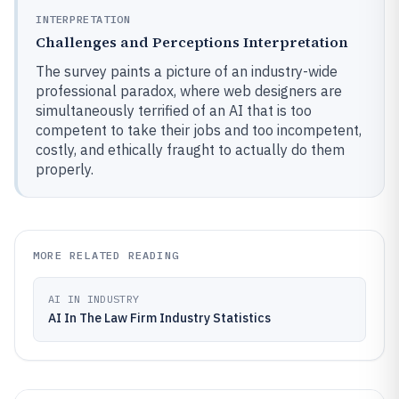
INTERPRETATION
Challenges and Perceptions Interpretation
The survey paints a picture of an industry-wide
professional paradox, where web designers are
simultaneously terrified of an AI that is too
competent to take their jobs and too incompetent,
costly, and ethically fraught to actually do them
properly.
MORE RELATED READING
AI IN INDUSTRY
AI In The Law Firm Industry Statistics