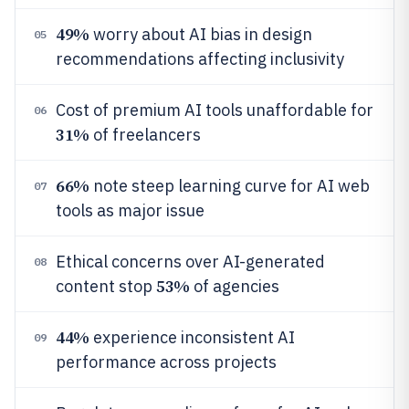
49%
worry about AI bias in design
05
recommendations affecting inclusivity
Cost of premium AI tools unaffordable for
06
31%
of freelancers
66%
note steep learning curve for AI web
07
tools as major issue
Ethical concerns over AI-generated
08
53%
content stop
of agencies
44%
experience inconsistent AI
09
performance across projects