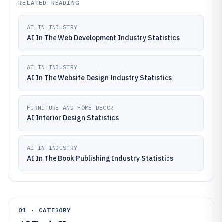
RELATED READING
AI IN INDUSTRY
AI In The Web Development Industry Statistics
AI IN INDUSTRY
AI In The Website Design Industry Statistics
FURNITURE AND HOME DECOR
AI Interior Design Statistics
AI IN INDUSTRY
AI In The Book Publishing Industry Statistics
01 · CATEGORY