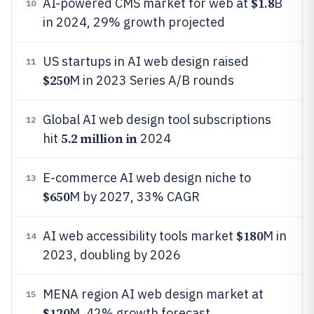
$1.8
AI-powered CMS market for web at
B
10
in 2024, 29% growth projected
US startups in AI web design raised
11
$250
M in 2023 Series A/B rounds
Global AI web design tool subscriptions
12
5.2 million in
hit
2024
E-commerce AI web design niche to
13
$650
M by 2027, 33% CAGR
$180
AI web accessibility tools market
M in
14
2023, doubling by 2026
MENA region AI web design market at
15
$120
M, 42% growth forecast