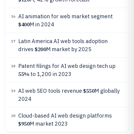
AI animation for web market segment
16
$400
M in 2024
Latin America AI web tools adoption
17
$200
drives
M market by 2025
Patent filings for AI web design tech up
18
55%
to 1,200 in 2023
$550
AI web SEO tools revenue
M globally
19
2024
Cloud-based AI web design platforms
20
$950
M market 2023