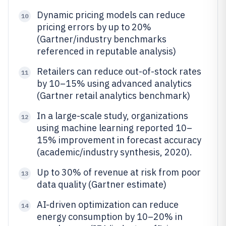
Dynamic pricing models can reduce
10
pricing errors by up to 20%
(Gartner/industry benchmarks
referenced in reputable analysis)
Retailers can reduce out-of-stock rates
11
by 10–15% using advanced analytics
(Gartner retail analytics benchmark)
In a large-scale study, organizations
12
using machine learning reported 10–
15% improvement in forecast accuracy
(academic/industry synthesis, 2020).
Up to 30% of revenue at risk from poor
13
data quality (Gartner estimate)
AI-driven optimization can reduce
14
energy consumption by 10–20% in