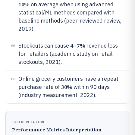
10%
on average when using advanced
statistical/ML methods compared with
baseline methods (peer-reviewed review,
2019).
7%
Stockouts can cause 4–
revenue loss
05
for retailers (academic study on retail
stockouts, 2021).
Online grocery customers have a repeat
06
30%
purchase rate of
within 90 days
(industry measurement, 2022).
INTERPRETATION
Performance Metrics Interpretation