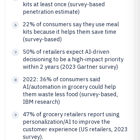
kits at least once (survey-based
penetration estimate)
22% of consumers say they use meal
6
kits because it helps them save time
(survey-based)
50% of retailers expect AI-driven
7
decisioning to be a high-impact priority
within 2 years (2023 Gartner survey)
2022: 36% of consumers said
8
AI/automation in grocery could help
them waste less food (survey-based,
IBM research)
47% of grocery retailers report using
9
personalization/AI to improve the
customer experience (US retailers, 2023
survey).