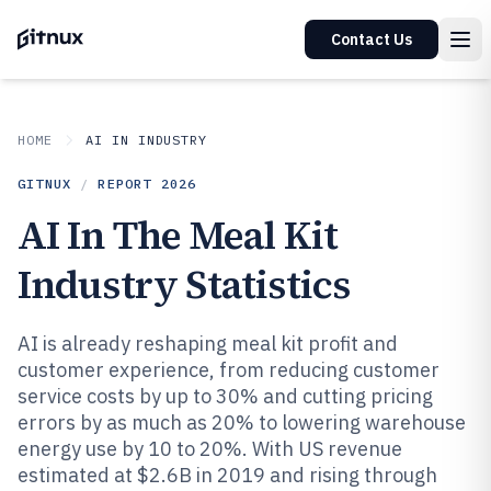
Contact Us
HOME
AI IN INDUSTRY
GITNUX
/
REPORT
2026
AI In The Meal Kit
Industry Statistics
AI is already reshaping meal kit profit and
customer experience, from reducing customer
service costs by up to 30% and cutting pricing
errors by as much as 20% to lowering warehouse
energy use by 10 to 20%. With US revenue
estimated at $2.6B in 2019 and rising through