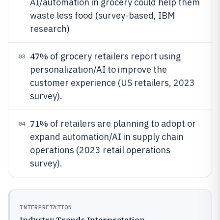
AI/automation in grocery could help them
waste less food (survey-based, IBM
research)
47%
of grocery retailers report using
03
personalization/AI to improve the
customer experience (US retailers, 2023
survey).
71%
of retailers are planning to adopt or
04
expand automation/AI in supply chain
operations (2023 retail operations
survey).
INTERPRETATION
Industry Trends Interpretation