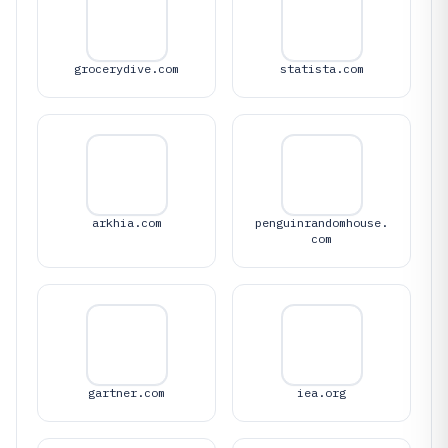
grocerydive.com
statista.com
arkhia.com
penguinrandomhouse.
com
gartner.com
iea.org