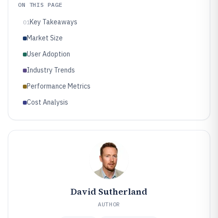
ON THIS PAGE
Key Takeaways
01
Market Size
User Adoption
Industry Trends
Performance Metrics
Cost Analysis
David Sutherland
AUTHOR