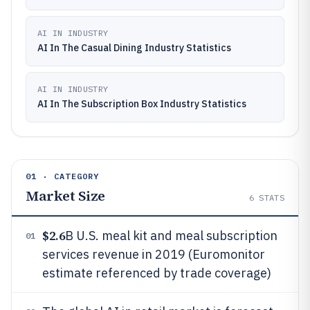
AI IN INDUSTRY
AI In The Casual Dining Industry Statistics
AI IN INDUSTRY
AI In The Subscription Box Industry Statistics
01 · CATEGORY
Market Size
6
STATS
$2.6
B U.S. meal kit and meal subscription
01
services revenue in 2019 (Euromonitor
estimate referenced by trade coverage)