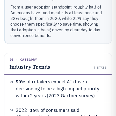
From a user adoption standpoint, roughly half of
Americans have tried meal kits at least once and
32% bought them in 2020, while 22% say they
choose them specifically to save time, showing
that adoption is being driven by clear day to day
convenience benefits.
03 · CATEGORY
Industry Trends
4
STATS
50%
of retailers expect AI-driven
01
decisioning to be a high-impact priority
within 2 years (2023 Gartner survey)
36%
2022:
of consumers said
02