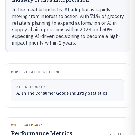
In the meal kit industry, AI adoption is rapidly
moving from interest to action, with 71% of grocery
retailers planning to expand automation or AI in
supply chain operations within 2023 and 50%
expecting AI-driven decisioning to become a high-
impact priority within 2 years.
MORE RELATED READING
AI IN INDUSTRY
AI In The Consumer Goods Industry Statistics
04 · CATEGORY
Performance Metrics
6
STATS