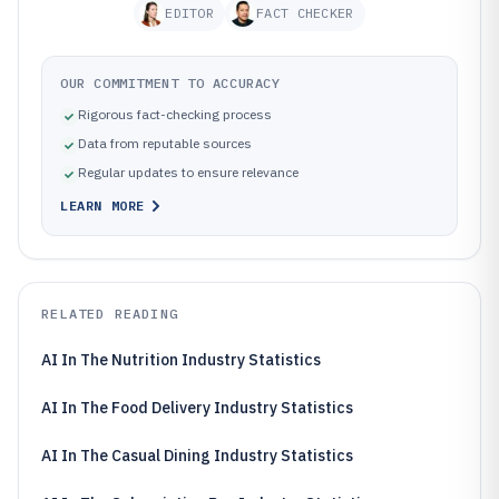
EDITOR
FACT CHECKER
OUR COMMITMENT TO ACCURACY
Rigorous fact-checking process
Data from reputable sources
Regular updates to ensure relevance
LEARN MORE
RELATED READING
AI In The Nutrition Industry Statistics
AI In The Food Delivery Industry Statistics
AI In The Casual Dining Industry Statistics