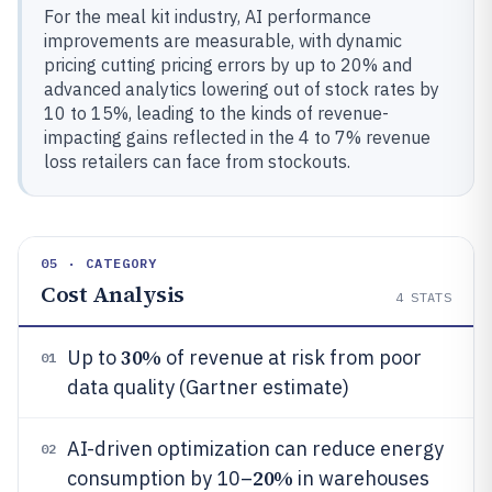
For the meal kit industry, AI performance
improvements are measurable, with dynamic
pricing cutting pricing errors by up to 20% and
advanced analytics lowering out of stock rates by
10 to 15%, leading to the kinds of revenue-
impacting gains reflected in the 4 to 7% revenue
loss retailers can face from stockouts.
05 · CATEGORY
Cost Analysis
4
STATS
30%
Up to
of revenue at risk from poor
01
data quality (Gartner estimate)
AI-driven optimization can reduce energy
02
20%
consumption by 10–
in warehouses