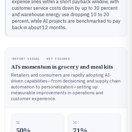
expense lines within a short payback window, with
customer service costs down by up to 30 percent
and warehouse energy use dropping 10 to 20
percent, while AI projects are benchmarked to pay
back in about 12 months.
REPORT VISUAL · KEY FIGURES
AI’s momentum in grocery and meal kits
Retailers and consumers are rapidly adopting AI-
driven capabilities—from decisioning and supply chain
automation to personalization—setting up
measurable improvements in operations and
customer experience.
50%
71%