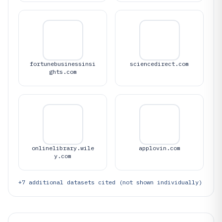
fortunebusinessinsi
sciencedirect.com
ghts.com
onlinelibrary.wile
applovin.com
y.com
+
7
additional datasets cited (not shown individually)