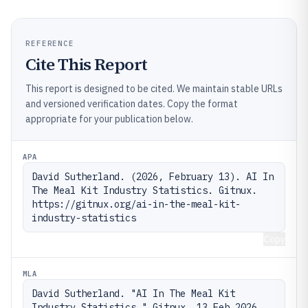
REFERENCE
Cite This Report
This report is designed to be cited. We maintain stable URLs
and versioned verification dates. Copy the format
appropriate for your publication below.
APA
David Sutherland. (2026, February 13). AI In 
The Meal Kit Industry Statistics. Gitnux. 
https://gitnux.org/ai-in-the-meal-kit-
industry-statistics
Copy
MLA
David Sutherland. "AI In The Meal Kit 
Industry Statistics." Gitnux, 13 Feb 2026, 