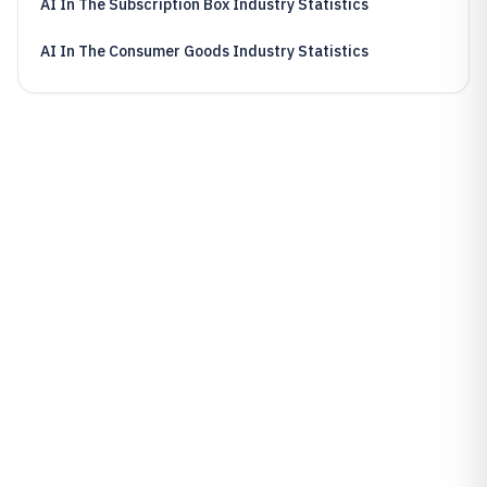
AI In The Subscription Box Industry Statistics
AI In The Consumer Goods Industry Statistics