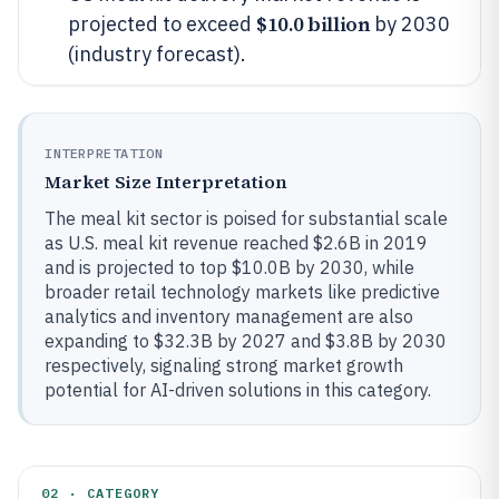
$10.0 billion
projected to exceed
by 2030
(industry forecast).
INTERPRETATION
Market Size Interpretation
The meal kit sector is poised for substantial scale
as U.S. meal kit revenue reached $2.6B in 2019
and is projected to top $10.0B by 2030, while
broader retail technology markets like predictive
analytics and inventory management are also
expanding to $32.3B by 2027 and $3.8B by 2030
respectively, signaling strong market growth
potential for AI-driven solutions in this category.
02 · CATEGORY