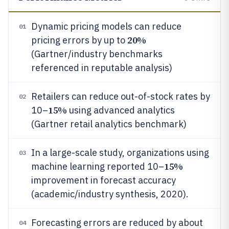
Dynamic pricing models can reduce
01
20%
pricing errors by up to
(Gartner/industry benchmarks
referenced in reputable analysis)
Retailers can reduce out-of-stock rates by
02
15%
10–
using advanced analytics
(Gartner retail analytics benchmark)
In a large-scale study, organizations using
03
15%
machine learning reported 10–
improvement in forecast accuracy
(academic/industry synthesis, 2020).
Forecasting errors are reduced by about
04