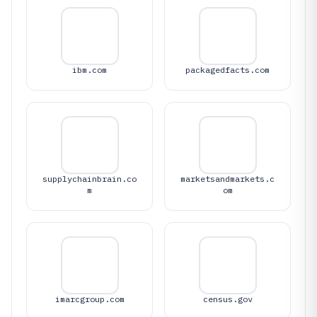
ibm.com
packagedfacts.com
supplychainbrain.co
marketsandmarkets.c
m
om
imarcgroup.com
census.gov