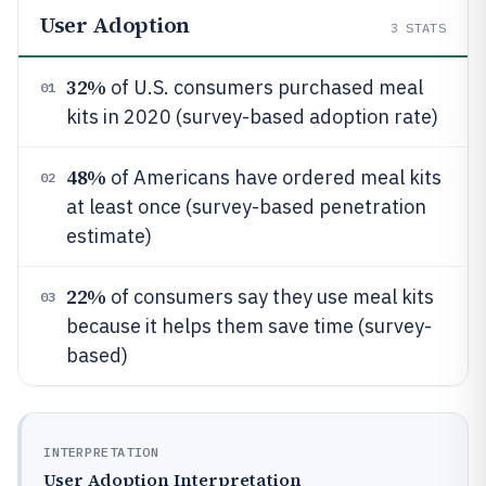
User Adoption
3
STATS
32%
of U.S. consumers purchased meal
01
kits in 2020 (survey-based adoption rate)
48%
of Americans have ordered meal kits
02
at least once (survey-based penetration
estimate)
22%
of consumers say they use meal kits
03
because it helps them save time (survey-
based)
INTERPRETATION
User Adoption Interpretation