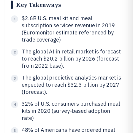
Key Takeaways
$2.6B U.S. meal kit and meal
1
subscription services revenue in 2019
(Euromonitor estimate referenced by
trade coverage)
The global AI in retail market is forecast
2
to reach $20.2 billion by 2026 (forecast
from 2022 base).
The global predictive analytics market is
3
expected to reach $32.3 billion by 2027
(forecast).
32% of U.S. consumers purchased meal
4
kits in 2020 (survey-based adoption
rate)
48% of Americans have ordered meal
5