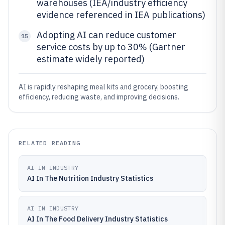
warehouses (IEA/industry efficiency
evidence referenced in IEA publications)
Adopting AI can reduce customer
15
service costs by up to 30% (Gartner
estimate widely reported)
AI is rapidly reshaping meal kits and grocery, boosting
efficiency, reducing waste, and improving decisions.
RELATED READING
AI IN INDUSTRY
AI In The Nutrition Industry Statistics
AI IN INDUSTRY
AI In The Food Delivery Industry Statistics