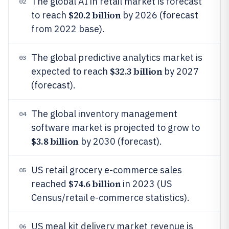
The global AI in retail market is forecast
02
$20.2 billion
to reach
by 2026 (forecast
from 2022 base).
The global predictive analytics market is
03
$32.3 billion
expected to reach
by 2027
(forecast).
The global inventory management
04
software market is projected to grow to
$3.8 billion
by 2030 (forecast).
US retail grocery e-commerce sales
05
$74.6 billion
reached
in 2023 (US
Census/retail e-commerce statistics).
US meal kit delivery market revenue is
06