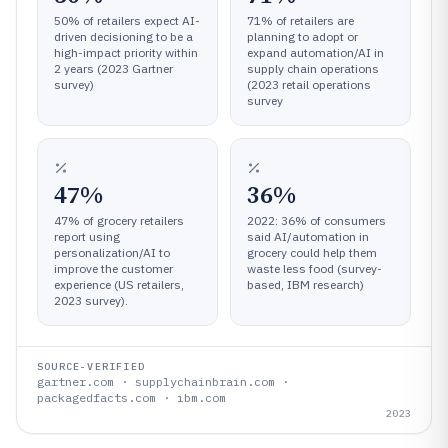
50% of retailers expect AI-
71% of retailers are
driven decisioning to be a
planning to adopt or
high-impact priority within
expand automation/AI in
2 years (2023 Gartner
supply chain operations
survey)
(2023 retail operations
survey
47%
36%
47% of grocery retailers
2022: 36% of consumers
report using
said AI/automation in
personalization/AI to
grocery could help them
improve the customer
waste less food (survey-
experience (US retailers,
based, IBM research)
2023 survey).
SOURCE-VERIFIED
gartner.com · supplychainbrain.com ·
packagedfacts.com · ibm.com
2023