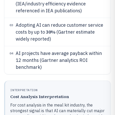
(IEA/industry efficiency evidence
referenced in IEA publications)
Adopting AI can reduce customer service
03
30%
costs by up to
(Gartner estimate
widely reported)
AI projects have average payback within
04
12 months (Gartner analytics ROI
benchmark)
INTERPRETATION
Cost Analysis Interpretation
For cost analysis in the meal kit industry, the
strongest signal is that AI can materially cut major