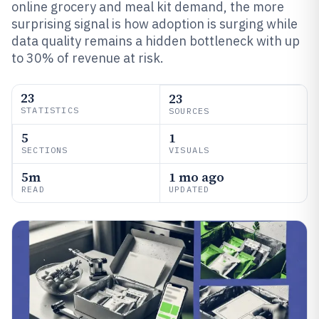
online grocery and meal kit demand, the more
surprising signal is how adoption is surging while
data quality remains a hidden bottleneck with up
to 30% of revenue at risk.
23
23
STATISTICS
SOURCES
5
1
SECTIONS
VISUALS
5m
1 mo ago
READ
UPDATED