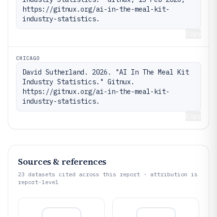
https://gitnux.org/ai-in-the-meal-kit-
industry-statistics.
Copy
CHICAGO
David Sutherland. 2026. "AI In The Meal Kit 
Industry Statistics." Gitnux. 
https://gitnux.org/ai-in-the-meal-kit-
industry-statistics.
Copy
Sources & references
23
datasets cited across this report · attribution is
report-level