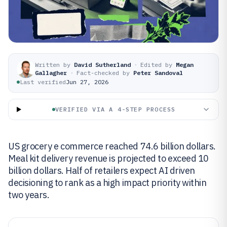
Written by
David Sutherland
·
Edited by
Megan
Gallagher
·
Fact-checked by
Peter Sandoval
Last verified
Jun 27, 2026
VERIFIED VIA A 4-STEP PROCESS
US grocery e commerce reached 74.6 billion dollars.
Meal kit delivery revenue is projected to exceed 10
billion dollars. Half of retailers expect AI driven
decisioning to rank as a high impact priority within
two years.